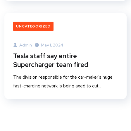
UNCATEGORIZED
Admin
May 1, 2024
Tesla staff say entire
Supercharger team fired
The division responsible for the car-maker’s huge
fast-charging network is being axed to cut...