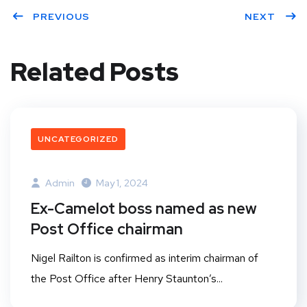
PREVIOUS
NEXT
Related Posts
UNCATEGORIZED
Admin
May 1, 2024
Ex-Camelot boss named as new
Post Office chairman
Nigel Railton is confirmed as interim chairman of
the Post Office after Henry Staunton’s...