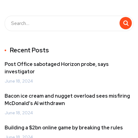
Recent Posts
Post Office sabotaged Horizon probe, says
investigator
June 18, 2024
Bacon ice cream and nugget overload sees misfiring
McDonald’s AI withdrawn
June 18, 2024
Building a $2bn online game by breaking the rules
June 18, 2024