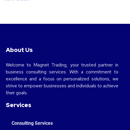
About Us
Welcome to Magnet Trading, your trusted partner in
business consulting services. With a commitment to
excellence and a focus on personalized solutions, we
strive to empower businesses and individuals to achieve
their goals.
Services
Consulting Services