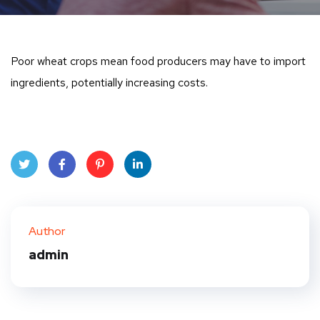
Poor wheat crops mean food producers may have to import
ingredients, potentially increasing costs.
Twit
Face
Pint
Linke
ter
book
eres
dIn
Author
t
admin