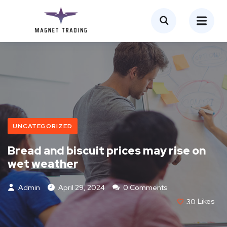
UNCATEGORIZED
Bread and biscuit prices may rise on
wet weather
Admin
April 29, 2024
0 Comments
30
Likes