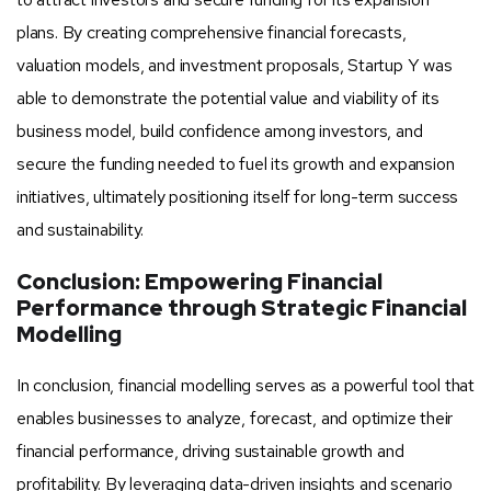
plans. By creating comprehensive financial forecasts,
valuation models, and investment proposals, Startup Y was
able to demonstrate the potential value and viability of its
business model, build confidence among investors, and
secure the funding needed to fuel its growth and expansion
initiatives, ultimately positioning itself for long-term success
and sustainability.
Conclusion: Empowering Financial
Performance through Strategic Financial
Modelling
In conclusion, financial modelling serves as a powerful tool that
enables businesses to analyze, forecast, and optimize their
financial performance, driving sustainable growth and
profitability. By leveraging data-driven insights and scenario