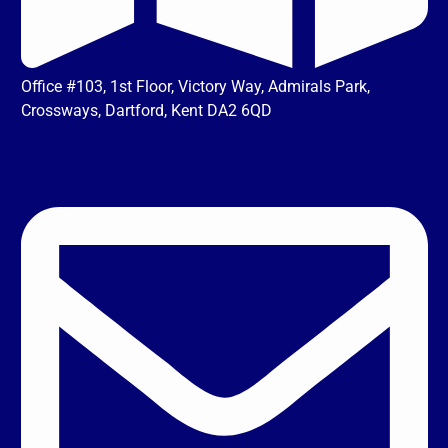
Office #103, 1st Floor, Victory Way, Admirals Park,
Crossways, Dartford, Kent DA2 6QD