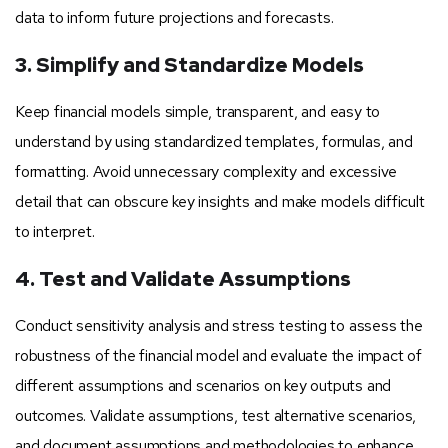
data to inform future projections and forecasts.
3. Simplify and Standardize Models
Keep financial models simple, transparent, and easy to
understand by using standardized templates, formulas, and
formatting. Avoid unnecessary complexity and excessive
detail that can obscure key insights and make models difficult
to interpret.
4. Test and Validate Assumptions
Conduct sensitivity analysis and stress testing to assess the
robustness of the financial model and evaluate the impact of
different assumptions and scenarios on key outputs and
outcomes. Validate assumptions, test alternative scenarios,
and document assumptions and methodologies to enhance