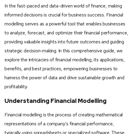
In the fast-paced and data-driven world of finance, making
informed decisions is crucial for business success. Financial
modelling serves as a powerful tool that enables businesses
to analyze, forecast, and optimize their financial performance,
providing valuable insights into future outcomes and guiding
strategic decision-making. In this comprehensive guide, we
explore the intricacies of financial modelling, its applications,
benefits, and best practices, empowering businesses to
harness the power of data and drive sustainable growth and
profitability.
Understanding Financial Modelling
Financial modelling is the process of creating mathematical
representations of a company’s financial performance,
typically using spreadsheets or specialized software. These