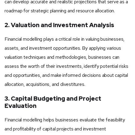
can develop accurate and realistic projections that serve as a
roadmap for strategic planning and resource allocation.
2. Valuation and Investment Analysis
Financial modelling plays a critical role in valuing businesses,
assets, and investment opportunities. By applying various
valuation techniques and methodologies, businesses can
assess the worth of their investments, identify potential risks
and opportunities, and make informed decisions about capital
allocation, acquisitions, and divestitures.
3. Capital Budgeting and Project
Evaluation
Financial modelling helps businesses evaluate the feasibility
and profitability of capital projects and investment