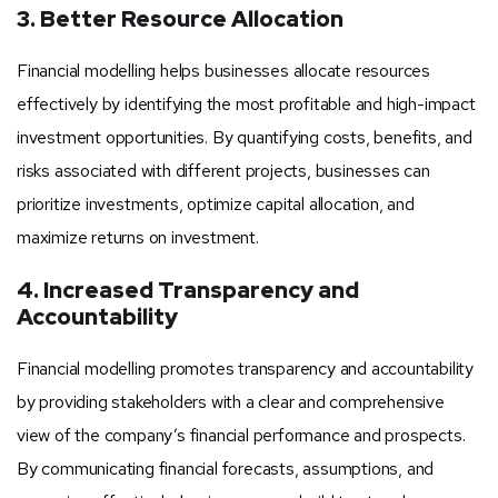
3. Better Resource Allocation
Financial modelling helps businesses allocate resources
effectively by identifying the most profitable and high-impact
investment opportunities. By quantifying costs, benefits, and
risks associated with different projects, businesses can
prioritize investments, optimize capital allocation, and
maximize returns on investment.
4. Increased Transparency and
Accountability
Financial modelling promotes transparency and accountability
by providing stakeholders with a clear and comprehensive
view of the company’s financial performance and prospects.
By communicating financial forecasts, assumptions, and