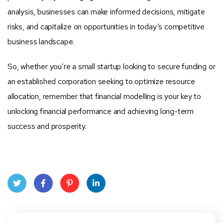
analysis, businesses can make informed decisions, mitigate
risks, and capitalize on opportunities in today’s competitive
business landscape.
So, whether you’re a small startup looking to secure funding or
an established corporation seeking to optimize resource
allocation, remember that financial modelling is your key to
unlocking financial performance and achieving long-term
success and prosperity.
Twit
Face
Pint
Linke