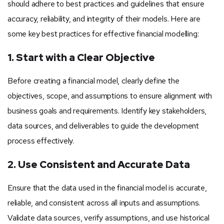
should adhere to best practices and guidelines that ensure
accuracy, reliability, and integrity of their models. Here are
some key best practices for effective financial modelling:
1. Start with a Clear Objective
Before creating a financial model, clearly define the
objectives, scope, and assumptions to ensure alignment with
business goals and requirements. Identify key stakeholders,
data sources, and deliverables to guide the development
process effectively.
2. Use Consistent and Accurate Data
Ensure that the data used in the financial model is accurate,
reliable, and consistent across all inputs and assumptions.
Validate data sources, verify assumptions, and use historical