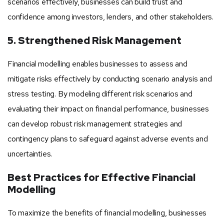
scenarios effectively, businesses can build trust and
confidence among investors, lenders, and other stakeholders.
5. Strengthened Risk Management
Financial modelling enables businesses to assess and
mitigate risks effectively by conducting scenario analysis and
stress testing. By modeling different risk scenarios and
evaluating their impact on financial performance, businesses
can develop robust risk management strategies and
contingency plans to safeguard against adverse events and
uncertainties.
Best Practices for Effective Financial
Modelling
To maximize the benefits of financial modelling, businesses