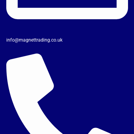
info@magnettrading.co.uk