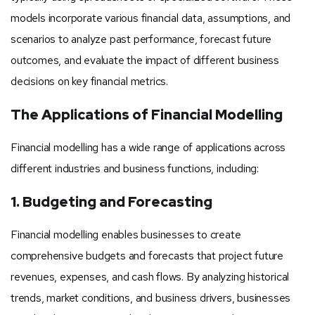
models incorporate various financial data, assumptions, and
scenarios to analyze past performance, forecast future
outcomes, and evaluate the impact of different business
decisions on key financial metrics.
The Applications of Financial Modelling
Financial modelling has a wide range of applications across
different industries and business functions, including:
1. Budgeting and Forecasting
Financial modelling enables businesses to create
comprehensive budgets and forecasts that project future
revenues, expenses, and cash flows. By analyzing historical
trends, market conditions, and business drivers, businesses