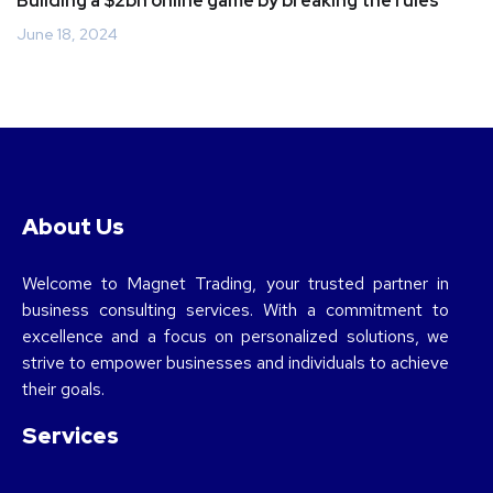
Building a $2bn online game by breaking the rules
June 18, 2024
About Us
Welcome to Magnet Trading, your trusted partner in
business consulting services. With a commitment to
excellence and a focus on personalized solutions, we
strive to empower businesses and individuals to achieve
their goals.
Services