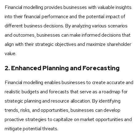
Financial modelling provides businesses with valuable insights
into their financial performance and the potential impact of
different business decisions. By analyzing various scenarios
and outcomes, businesses can make informed decisions that
align with their strategic objectives and maximize shareholder
value.
2. Enhanced Planning and Forecasting
Financial modelling enables businesses to create accurate and
realistic budgets and forecasts that serve as a roadmap for
strategic planning and resource allocation. By identifying
trends, risks, and opportunities, businesses can develop
proactive strategies to capitalize on market opportunities and
mitigate potential threats.