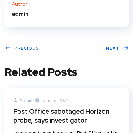
ter
book
eres
dIn
Author
t
admin
PREVIOUS
NEXT
Related Posts
Admin
June 18, 2024
Post Office sabotaged Horizon
probe, says investigator
Independent investigator says Post Office tried to