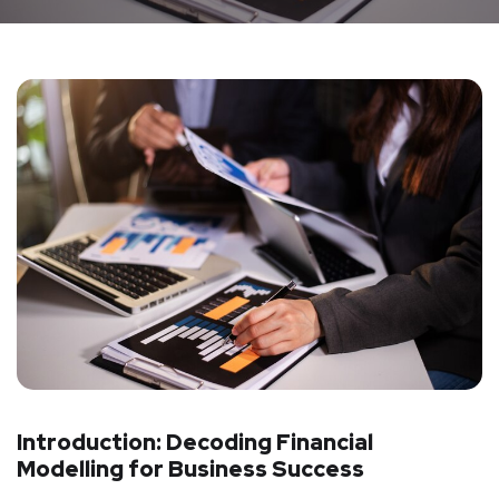
Introduction: Decoding Financial
Modelling for Business Success