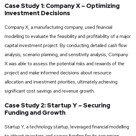
Case Study 1: Company X – Optimizing
Investment Decisions
Company X, a manufacturing company, used financial
modelling to evaluate the feasibility and profitability of a major
capital investment project. By conducting detailed cash flow
analysis, scenario planning, and sensitivity analysis, Company
X was able to assess the potential risks and rewards of the
project and make informed decisions about resource
allocation and investment priorities, ultimately achieving
significant cost savings and revenue growth.
Case Study 2: Startup Y – Securing
Funding and Growth
Startup Y, a technology startup, leveraged financial modelling
to attract investors and secure funding for its expansion