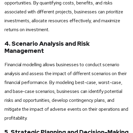
opportunities. By quantifying costs, benefits, and risks
associated with different projects, businesses can prioritize
investments, allocate resources effectively, and maximize
returns on investment.
4. Scenario Analysis and Risk
Management
Financial modelling allows businesses to conduct scenario
analysis and assess the impact of different scenarios on their
financial performance. By modeling best-case, worst-case,
and base-case scenarios, businesses can identify potential
risks and opportunities, develop contingency plans, and
mitigate the impact of adverse events on their operations and
profitability.
5. Strategic Planning and Decision-Making