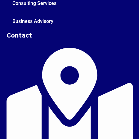
Consulting Services
Business Advisory
Contact