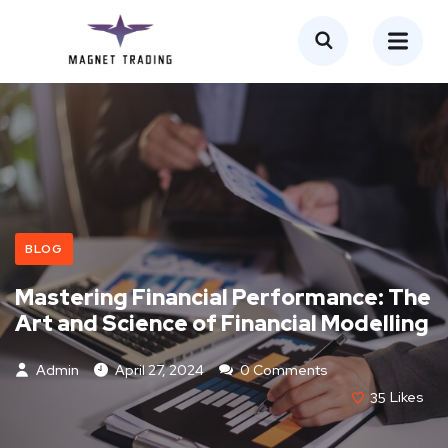
BLOG
Mastering Financial Performance: The
Art and Science of Financial Modelling
Admin
April 27, 2024
0 Comments
35
Likes