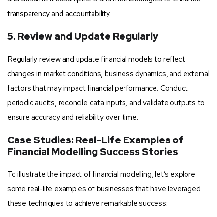
transparency and accountability.
5. Review and Update Regularly
Regularly review and update financial models to reflect
changes in market conditions, business dynamics, and external
factors that may impact financial performance. Conduct
periodic audits, reconcile data inputs, and validate outputs to
ensure accuracy and reliability over time.
Case Studies: Real-Life Examples of
Financial Modelling Success Stories
To illustrate the impact of financial modelling, let’s explore
some real-life examples of businesses that have leveraged
these techniques to achieve remarkable success: