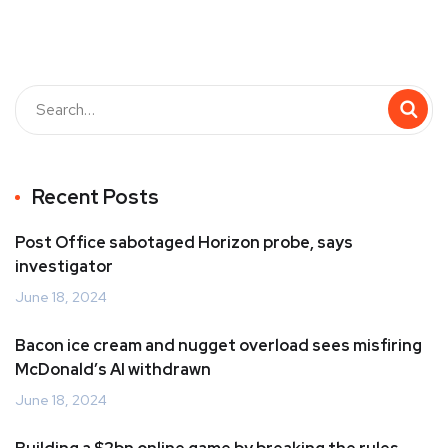
Recent Posts
Post Office sabotaged Horizon probe, says
investigator
June 18, 2024
Bacon ice cream and nugget overload sees misfiring
McDonald’s AI withdrawn
June 18, 2024