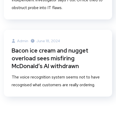
obstruct probe into IT flaws.
Admin
June 18, 2024
Bacon ice cream and nugget
overload sees misfiring
McDonald’s AI withdrawn
The voice recognition system seems not to have
recognised what customers are really ordering.