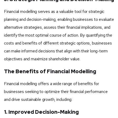
Financial modelling serves as a valuable tool for strategic
planning and decision-making, enabling businesses to evaluate
alternative strategies, assess their financial implications, and
identify the most optimal course of action. By quantifying the
costs and benefits of different strategic options, businesses
can make informed decisions that align with their long-term
objectives and maximize shareholder value.
The Benefits of Financial Modelling
Financial modelling offers a wide range of benefits for
businesses seeking to optimize their financial performance
and drive sustainable growth, including:
1. Improved Decision-Making