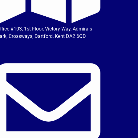
ffice #103, 1st Floor, Victory Way, Admirals
ark, Crossways, Dartford, Kent DA2 6QD