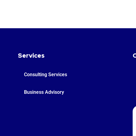
Services
Consulting Services
Business Advisory