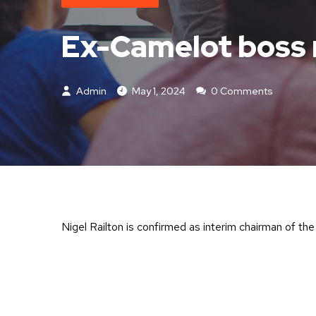
Ex-Camelot boss 
Admin
May 1, 2024
0 Comments
Nigel Railton is confirmed as interim chairman of th