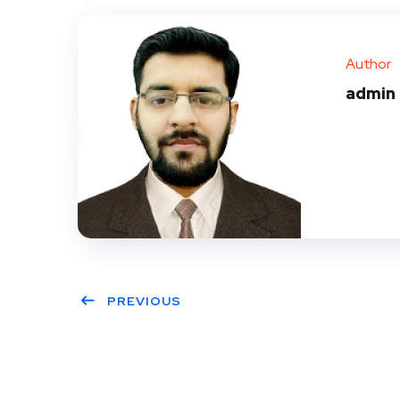
Author
admin
PREVIOUS