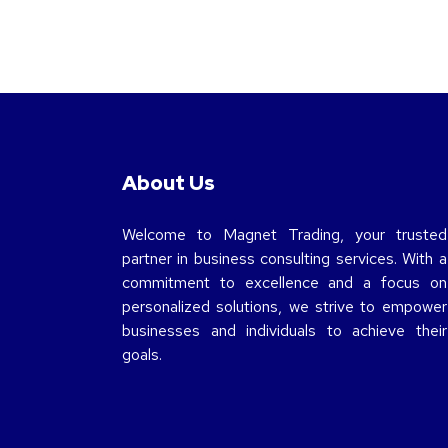
About Us
Welcome to Magnet Trading, your trusted
partner in business consulting services. With a
commitment to excellence and a focus on
personalized solutions, we strive to empower
businesses and individuals to achieve their
goals.