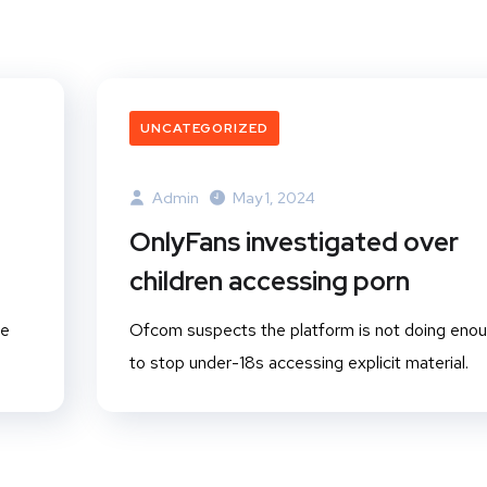
UNCATEGORIZED
Admin
May 1, 2024
OnlyFans investigated over
children accessing porn
ge
Ofcom suspects the platform is not doing eno
to stop under-18s accessing explicit material.