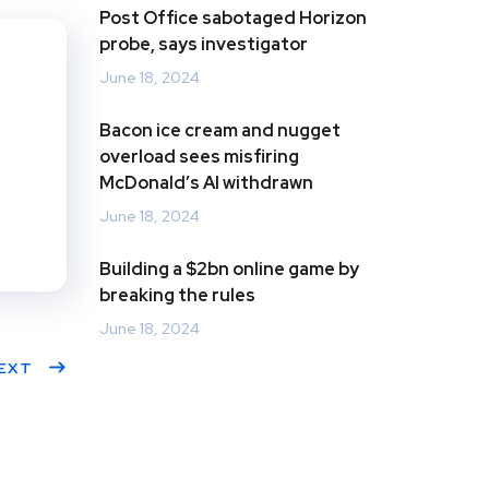
Post Office sabotaged Horizon
s
dIn
probe, says investigator
June 18, 2024
Bacon ice cream and nugget
overload sees misfiring
McDonald’s AI withdrawn
June 18, 2024
Building a $2bn online game by
breaking the rules
June 18, 2024
EXT