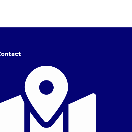
Contact