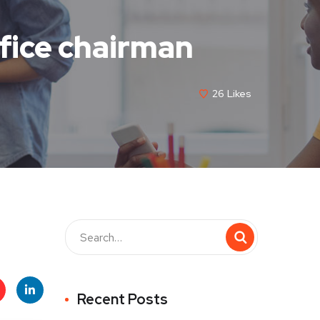
fice chairman
26
Likes
Recent Posts
t
Linke