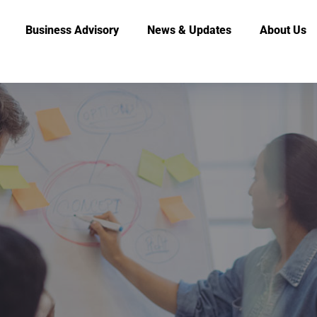
Business Advisory
News & Updates
About Us