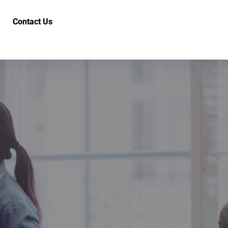
Contact Us