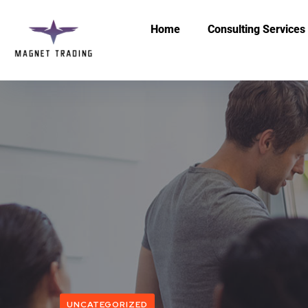
Home
Consulting Services
UNCATEGORIZED