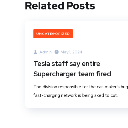
Related Posts
UNCATEGORIZED
Admin
May 1, 2024
Tesla staff say entire
Supercharger team fired
The division responsible for the car-maker’s hu
fast-charging network is being axed to cut...