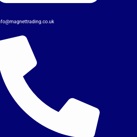
nfo@magnettrading.co.uk