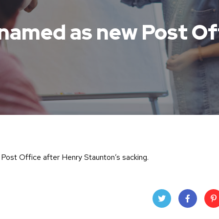
named as new Post Of
e Post Office after Henry Staunton’s sacking.
Twit
Face
Pin