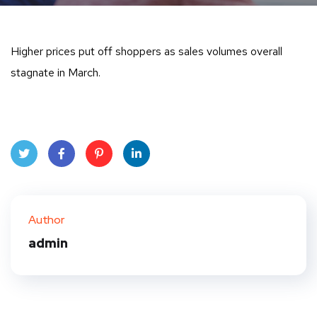
Higher prices put off shoppers as sales volumes overall
stagnate in March.
Twit
Face
Pint
Linke
ter
book
eres
dIn
Author
t
admin