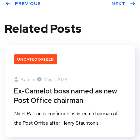
PREVIOUS
NEXT
Related Posts
UNCATEGORIZED
Admin
May 1, 2024
Ex-Camelot boss named as new
Post Office chairman
Nigel Railton is confirmed as interim chairman of
the Post Office after Henry Staunton’s...