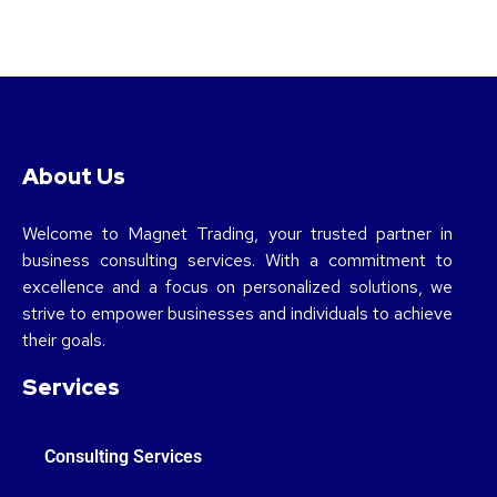
About Us
Welcome to Magnet Trading, your trusted partner in
business consulting services. With a commitment to
excellence and a focus on personalized solutions, we
strive to empower businesses and individuals to achieve
their goals.
Services
Consulting Services