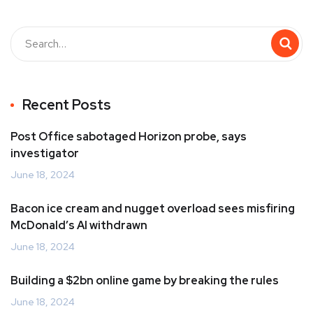
Recent Posts
Post Office sabotaged Horizon probe, says
investigator
June 18, 2024
Bacon ice cream and nugget overload sees misfiring
McDonald’s AI withdrawn
June 18, 2024
Building a $2bn online game by breaking the rules
June 18, 2024