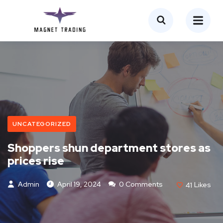
UNCATEGORIZED
Shoppers shun department stores as
prices rise
Admin
April 19, 2024
0 Comments
41
Likes