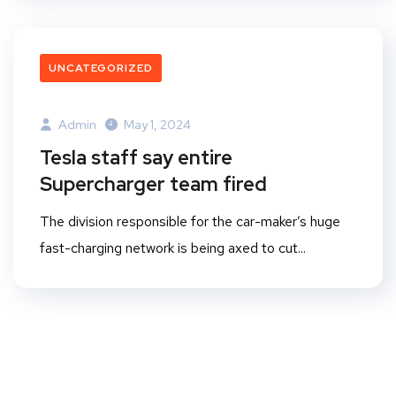
UNCATEGORIZED
Admin
May 1, 2024
Tesla staff say entire
Supercharger team fired
The division responsible for the car-maker’s huge
fast-charging network is being axed to cut...