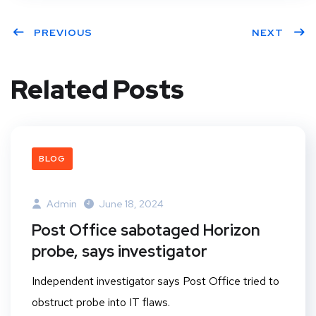
PREVIOUS
NEXT
Related Posts
BLOG
Admin
June 18, 2024
Post Office sabotaged Horizon
probe, says investigator
Independent investigator says Post Office tried to
obstruct probe into IT flaws.