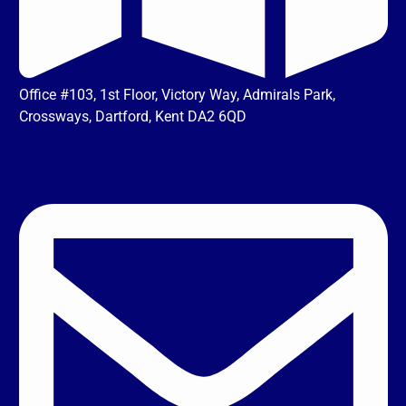
Office #103, 1st Floor, Victory Way, Admirals Park,
Crossways, Dartford, Kent DA2 6QD