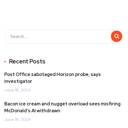
Recent Posts
Post Office sabotaged Horizon probe, says
investigator
June 18, 2024
Bacon ice cream and nugget overload sees misfiring
McDonald’s AI withdrawn
June 18, 2024