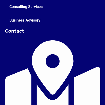
Consulting Services
Business Advisory
Contact