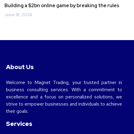
Building a $2bn online game by breaking the rules
June 18, 2024
About Us
Welcome to Magnet Trading, your trusted partner in
business consulting services. With a commitment to
excellence and a focus on personalized solutions, we
strive to empower businesses and individuals to achieve
their goals.
Services