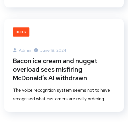
BLOG
Admin
June 18, 2024
Bacon ice cream and nugget
overload sees misfiring
McDonald’s AI withdrawn
The voice recognition system seems not to have
recognised what customers are really ordering.