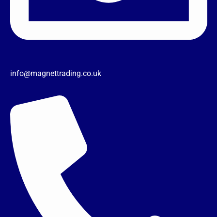
info@magnettrading.co.uk