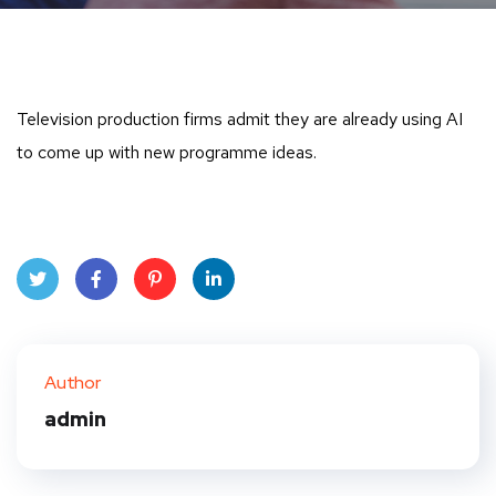
Television production firms admit they are already using AI
to come up with new programme ideas.
Twit
Face
Pint
Linke
ter
book
eres
dIn
Author
t
admin