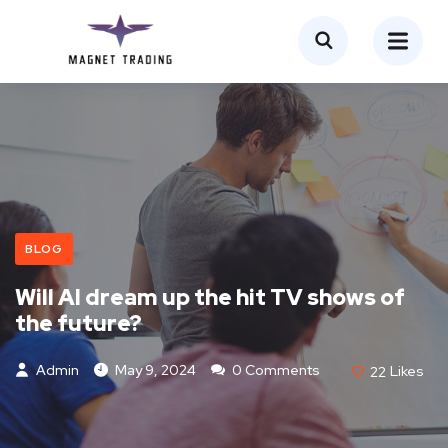
BLOG
Will AI dream up the hit TV shows of
the future?
Admin
May 9, 2024
0 Comments
22
Likes