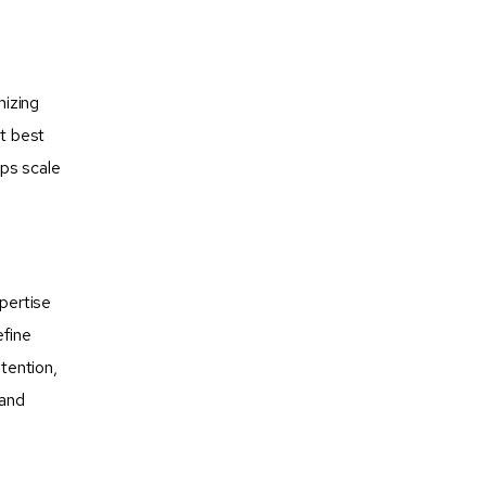
mizing
nt best
ups scale
xpertise
efine
tention,
rand