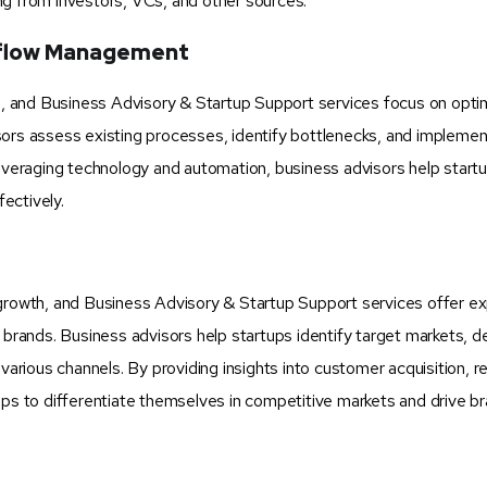
ng from investors, VCs, and other sources.
kflow Management
ss, and Business Advisory & Startup Support services focus on opti
sors assess existing processes, identify bottlenecks, and impleme
leveraging technology and automation, business advisors help start
ectively.
and growth, and Business Advisory & Startup Support services offer e
 brands. Business advisors help startups identify target markets, d
ious channels. By providing insights into customer acquisition, re
ups to differentiate themselves in competitive markets and drive b