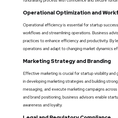
fundraising process with confidence and secure fundi
Operational Optimization and Wor
Operational efficiency is essential for startup succe
workflows and streamlining operations. Business advi
practices to enhance efficiency and productivity. By 
operations and adapt to changing market dynamics eff
Marketing Strategy and Branding
Effective marketing is crucial for startup visibility 
in developing marketing strategies and building strong
messaging, and execute marketing campaigns across var
and brand positioning, business advisors enable start
awareness and loyalty.
Legal and Regulatory Compliance