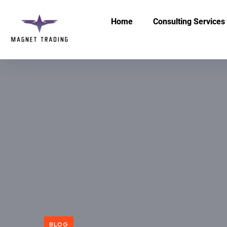
Home
Consulting Services
BLOG