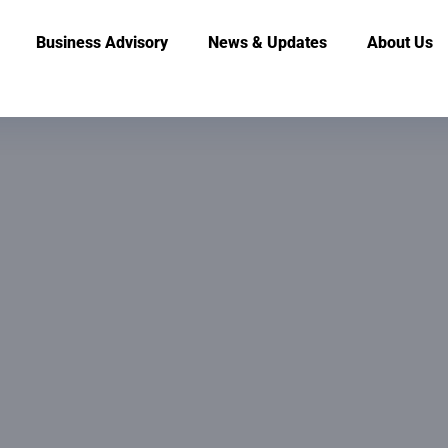
Business Advisory
News & Updates
About Us