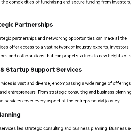
 the complexities of fundraising and secure funding from investors
tegic Partnerships
ategic partnerships and networking opportunities can make all the
ces offer access to a vast network of industry experts, investors,
tions and collaborations that can propel startups to new heights of 
 & Startup Support Services
vices is vast and diverse, encompassing a wide range of offerings 
and entrepreneurs. From strategic consulting and business planning
e services cover every aspect of the entrepreneurial journey.
lanning
ervices lies strategic consulting and business planning. Business a