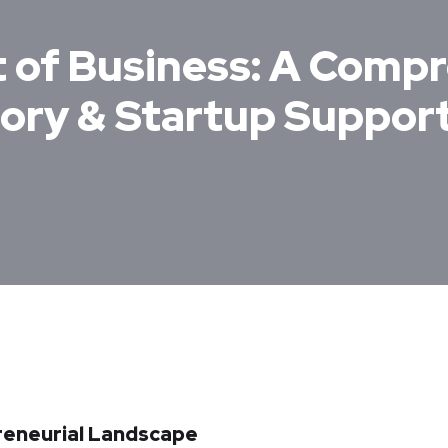
t of Business: A Comp
sory & Startup Suppor
preneurial Landscape