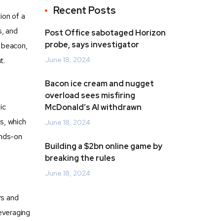
Recent Posts
ion of a
s, and
Post Office sabotaged Horizon
probe, says investigator
g beacon,
t.
June 18, 2024
Bacon ice cream and nugget
overload sees misfiring
ic
McDonald’s AI withdrawn
es, which
June 18, 2024
ands-on
Building a $2bn online game by
breaking the rules
June 18, 2024
rs and
leveraging