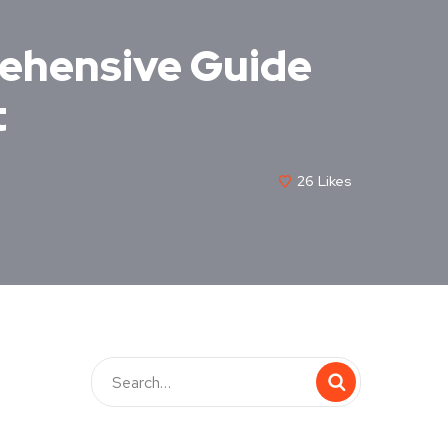
rehensive Guide
t
26
Likes