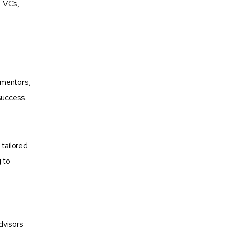
, VCs,
 mentors,
success.
tailored
 to
dvisors