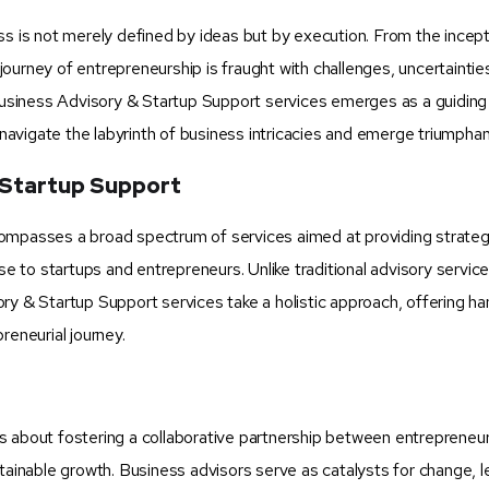
ss is not merely defined by ideas but by execution. From the incept
e journey of entrepreneurship is fraught with challenges, uncertaintie
 Business Advisory & Startup Support services emerges as a guidin
 navigate the labyrinth of business intricacies and emerge triumphan
 Startup Support
compasses a broad spectrum of services aimed at providing strateg
se to startups and entrepreneurs. Unlike traditional advisory servic
ry & Startup Support services take a holistic approach, offering h
reneurial journey.
s about fostering a collaborative partnership between entrepreneu
stainable growth. Business advisors serve as catalysts for change, 