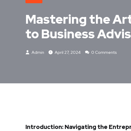
Mastering the Ar
to Business Advi
Admin
April 27, 2024
0 Comments
Introduction: Navigating the Entre