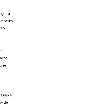
ightful
preneurs
ely.
-on
iness
core
valuable
ovide