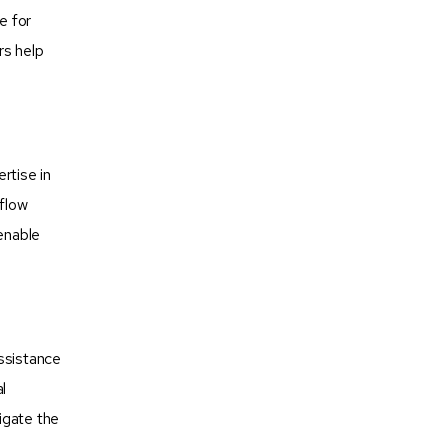
e for
rs help
rtise in
 flow
 enable
assistance
l
igate the