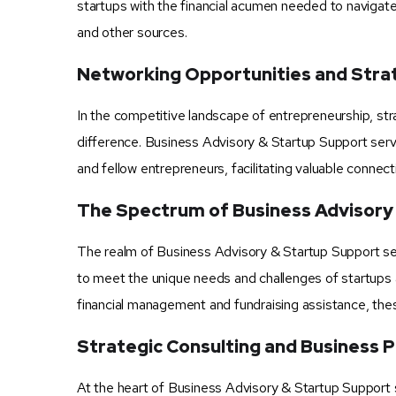
startups with the financial acumen needed to navigate
and other sources.
Networking Opportunities and Stra
In the competitive landscape of entrepreneurship, str
difference. Business Advisory & Startup Support servi
and fellow entrepreneurs, facilitating valuable connec
The Spectrum of Business Advisory
The realm of Business Advisory & Startup Support ser
to meet the unique needs and challenges of startups 
financial management and fundraising assistance, thes
Strategic Consulting and Business P
At the heart of Business Advisory & Startup Support s