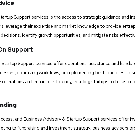
dvice
artup Support services is the access to strategic guidance and ins
rs leverage their expertise and market knowledge to provide entre
ecisions, identify growth opportunities, and mitigate risks effectiv
On Support
& Startup Support services offer operational assistance and hands
rocesses, optimizing workflows, or implementing best practices, bus
e operations and enhance efficiency, enabling startups to focus on 
unding
success, and Business Advisory & Startup Support services offer in
dgeting to fundraising and investment strategy, business advisors pr