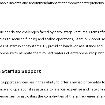
ionable insights and recommendations that empower entrepreneurs
ique needs and challenges faced by early-stage ventures. From refi
es to securing funding and scaling operations, Startup Support se
enges of startup ecosystems. By providing hands-on assistance and
reneurs to navigate the turbulent waters of entrepreneurship with
& Startup Support
pport services lies in their ability to offer a myriad of benefits t
ance and operational assistance to financial expertise and networki
resources for navigating the complexities of the entrepreneurial la