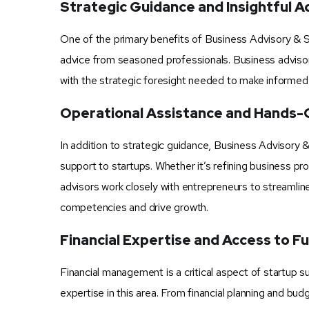
Strategic Guidance and Insightful A
One of the primary benefits of Business Advisory & St
advice from seasoned professionals. Business adviso
with the strategic foresight needed to make informed d
Operational Assistance and Hands-
In addition to strategic guidance, Business Advisory 
support to startups. Whether it’s refining business p
advisors work closely with entrepreneurs to streamlin
competencies and drive growth.
Financial Expertise and Access to F
Financial management is a critical aspect of startup 
expertise in this area. From financial planning and bu