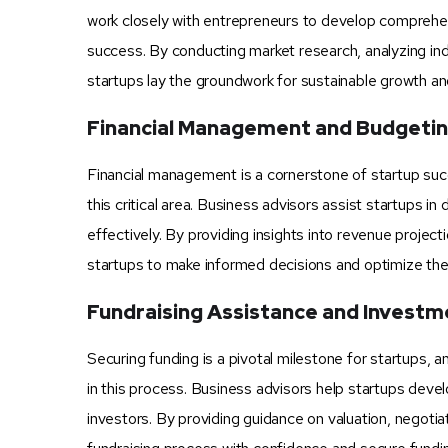
work closely with entrepreneurs to develop comprehens
success. By conducting market research, analyzing ind
startups lay the groundwork for sustainable growth and 
Financial Management and Budgeti
Financial management is a cornerstone of startup suc
this critical area. Business advisors assist startups 
effectively. By providing insights into revenue projec
startups to make informed decisions and optimize their
Fundraising Assistance and Invest
Securing funding is a pivotal milestone for startups,
in this process. Business advisors help startups devel
investors. By providing guidance on valuation, negoti