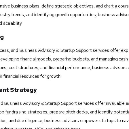
ive business plans, define strategic objectives, and chart a cours
ustry trends, and identifying growth opportunities, business adviso
scalability.
ng
cess, and Business Advisory & Startup Support services offer expe
in developing financial models, preparing budgets, and managing cash
tions, cost structures, and financial performance, business advisors
 financial resources for growth.
ment Strategy
 and Business Advisory & Startup Support services offer invaluable 
op fundraising strategies, prepare pitch decks, and identify potentia
ation, and due diligence, business advisors empower startups to nav