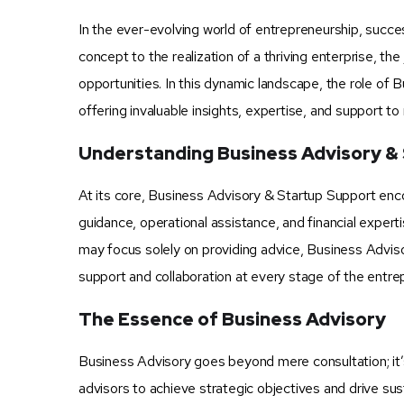
In the ever-evolving world of entrepreneurship, succe
concept to the realization of a thriving enterprise, th
opportunities. In this dynamic landscape, the role of
offering invaluable insights, expertise, and support to
Understanding Business Advisory &
At its core, Business Advisory & Startup Support en
guidance, operational assistance, and financial experti
may focus solely on providing advice, Business Adviso
support and collaboration at every stage of the entrep
The Essence of Business Advisory
Business Advisory goes beyond mere consultation; it’
advisors to achieve strategic objectives and drive su