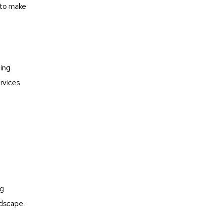
 to make
ning
rvices
o
ng
ndscape.