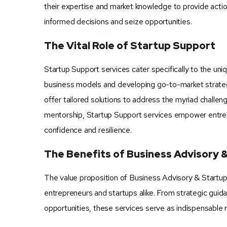
their expertise and market knowledge to provide act
informed decisions and seize opportunities.
The Vital Role of Startup Support
Startup Support services cater specifically to the un
business models and developing go-to-market strategi
offer tailored solutions to address the myriad chall
mentorship, Startup Support services empower entrep
confidence and resilience.
The Benefits of Business Advisory 
The value proposition of Business Advisory & Startup Su
entrepreneurs and startups alike. From strategic guid
opportunities, these services serve as indispensable 