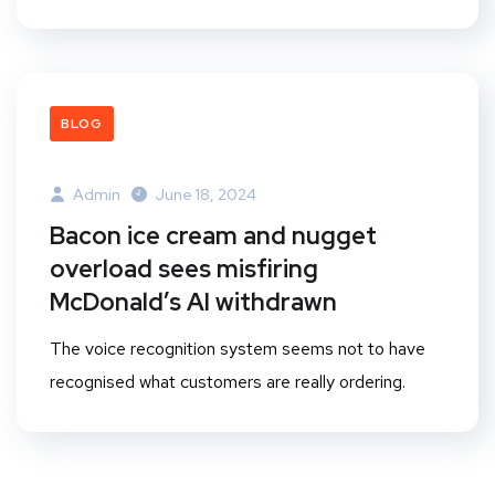
BLOG
Admin
June 18, 2024
Bacon ice cream and nugget
overload sees misfiring
McDonald’s AI withdrawn
The voice recognition system seems not to have
recognised what customers are really ordering.