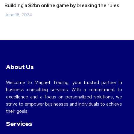
Building a $2bn online game by breaking the rules
June 18, 2024
About Us
Welcome to Magnet Trading, your trusted partner in
business consulting services. With a commitment to
excellence and a focus on personalized solutions, we
strive to empower businesses and individuals to achieve
their goals.
Services