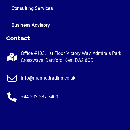
Consulting Services
Business Advisory
Contact
Office #103, 1st Floor, Victory Way, Admirals Park,
Crossways, Dartford, Kent DA2 6QD
info@magnettrading.co.uk
+44 203 287 7403