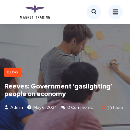
BLOG
Reeves: Government ‘gaslighting’
people on economy
Admin
May 6, 2024
0 Comments
29
Likes