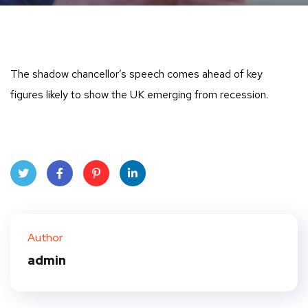
The shadow chancellor’s speech comes ahead of key
figures likely to show the UK emerging from recession.
Twit
Face
Pint
Linke
ter
book
eres
dIn
Author
t
admin