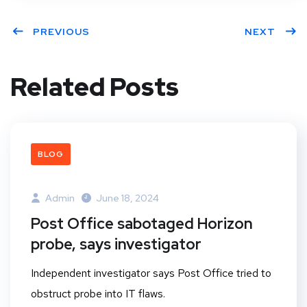
PREVIOUS
NEXT
Related Posts
BLOG
Admin
June 18, 2024
Post Office sabotaged Horizon
probe, says investigator
Independent investigator says Post Office tried to
obstruct probe into IT flaws.