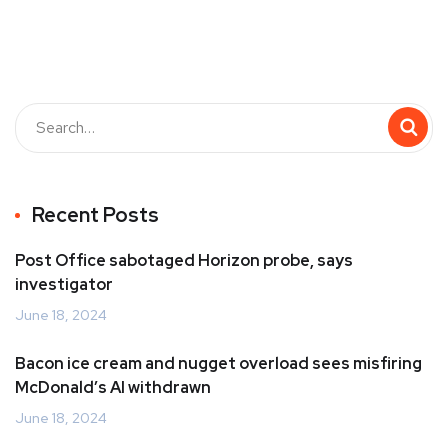
Recent Posts
Post Office sabotaged Horizon probe, says
investigator
June 18, 2024
Bacon ice cream and nugget overload sees misfiring
McDonald’s AI withdrawn
June 18, 2024