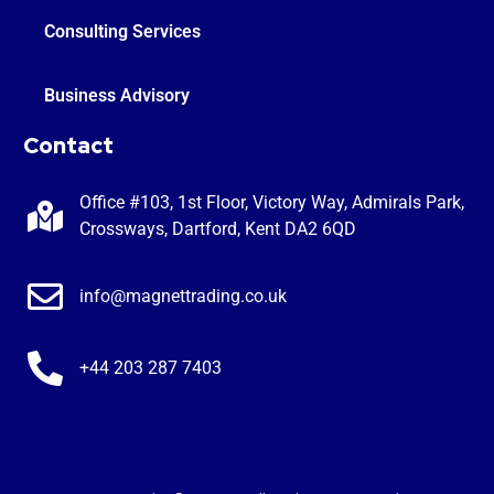
Consulting Services
Business Advisory
Contact
Office #103, 1st Floor, Victory Way, Admirals Park,
Crossways, Dartford, Kent DA2 6QD
info@magnettrading.co.uk
+44 203 287 7403