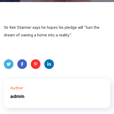
Sir Keir Starmer says he hopes his pledge will “turn the
dream of owning a home into a reality”.
Twit
Face
Pint
Linke
ter
book
eres
dIn
Author
t
admin