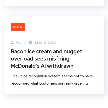
BLOG
Admin
June 18, 2024
Bacon ice cream and nugget
overload sees misfiring
McDonald’s AI withdrawn
The voice recognition system seems not to have
recognised what customers are really ordering.