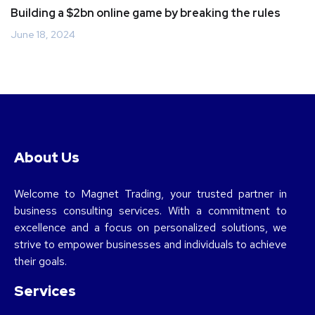
Building a $2bn online game by breaking the rules
June 18, 2024
About Us
Welcome to Magnet Trading, your trusted partner in
business consulting services. With a commitment to
excellence and a focus on personalized solutions, we
strive to empower businesses and individuals to achieve
their goals.
Services