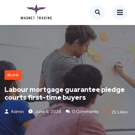
BLOG
Labour mortgage guarantee pledge
courts first-time buyers
Admin
June 6, 2024
0 Comments
25
Likes