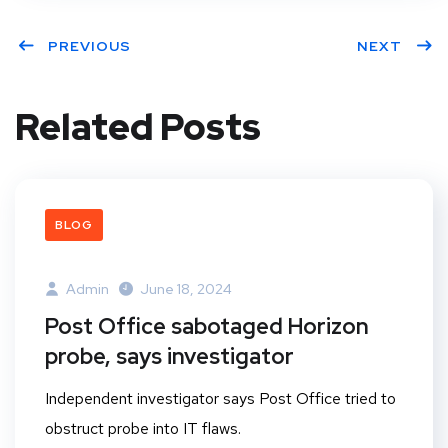
PREVIOUS
NEXT
Related Posts
BLOG
Admin
June 18, 2024
Post Office sabotaged Horizon
probe, says investigator
Independent investigator says Post Office tried to
obstruct probe into IT flaws.