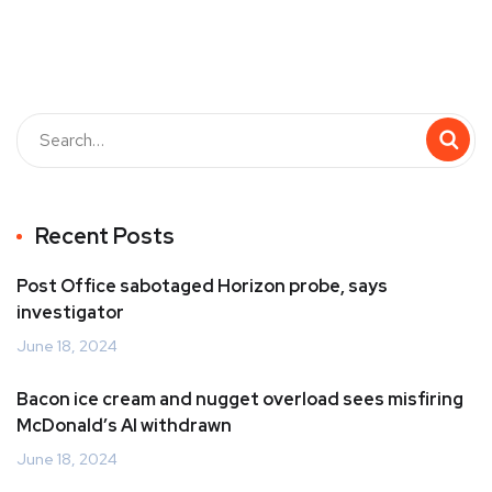
Recent Posts
Post Office sabotaged Horizon probe, says
investigator
June 18, 2024
Bacon ice cream and nugget overload sees misfiring
McDonald’s AI withdrawn
June 18, 2024