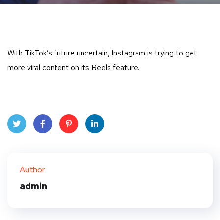
With TikTok’s future uncertain, Instagram is trying to get
more viral content on its Reels feature.
Twit
Face
Pint
Linke
ter
book
eres
dIn
Author
t
admin