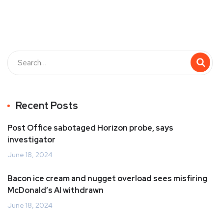
Recent Posts
Post Office sabotaged Horizon probe, says
investigator
June 18, 2024
Bacon ice cream and nugget overload sees misfiring
McDonald’s AI withdrawn
June 18, 2024