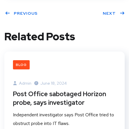
PREVIOUS
NEXT
Related Posts
BLOG
Admin
June 18, 2024
Post Office sabotaged Horizon
probe, says investigator
Independent investigator says Post Office tried to
obstruct probe into IT flaws.