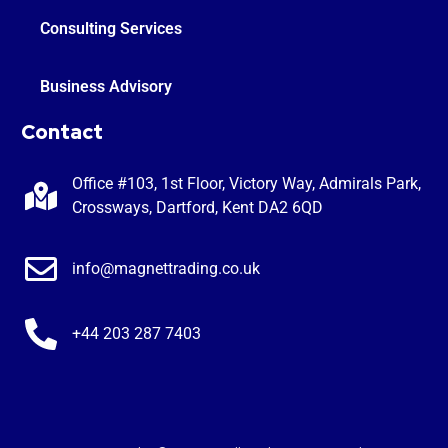
Consulting Services
Business Advisory
Contact
Office #103, 1st Floor, Victory Way, Admirals Park,
Crossways, Dartford, Kent DA2 6QD
info@magnettrading.co.uk
+44 203 287 7403