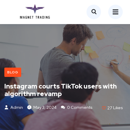
BLOG
Instagram courts TikTok users with
algorithm revamp
Admin
May 3, 2024
0 Comments
27
Likes