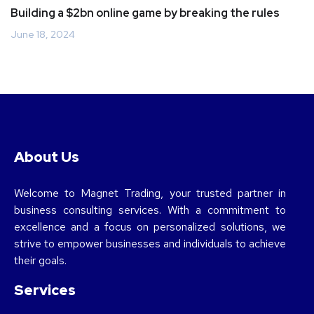
Building a $2bn online game by breaking the rules
June 18, 2024
About Us
Welcome to Magnet Trading, your trusted partner in
business consulting services. With a commitment to
excellence and a focus on personalized solutions, we
strive to empower businesses and individuals to achieve
their goals.
Services