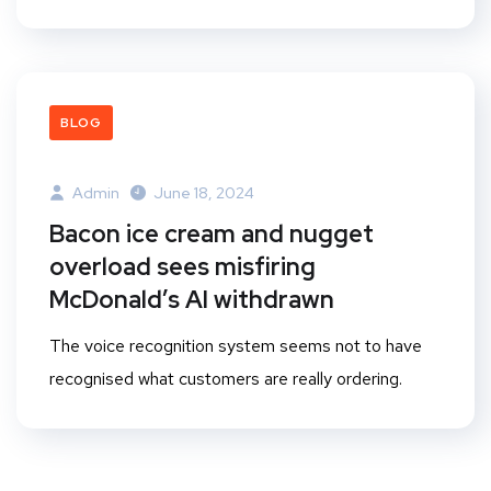
BLOG
Admin
June 18, 2024
Bacon ice cream and nugget
overload sees misfiring
McDonald’s AI withdrawn
The voice recognition system seems not to have
recognised what customers are really ordering.