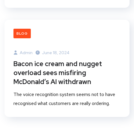
BLOG
Admin
June 18, 2024
Bacon ice cream and nugget
overload sees misfiring
McDonald’s AI withdrawn
The voice recognition system seems not to have
recognised what customers are really ordering.