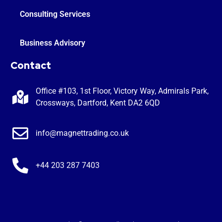
Consulting Services
Business Advisory
Contact
Office #103, 1st Floor, Victory Way, Admirals Park,
Crossways, Dartford, Kent DA2 6QD
info@magnettrading.co.uk
+44 203 287 7403