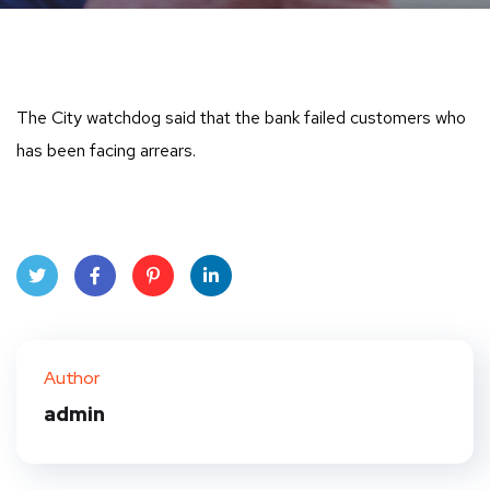
The City watchdog said that the bank failed customers who
has been facing arrears.
Twit
Face
Pint
Linke
ter
book
eres
dIn
Author
t
admin