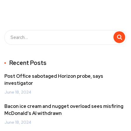
Recent Posts
Post Office sabotaged Horizon probe, says
investigator
June 18, 2024
Bacon ice cream and nugget overload sees misfiring
McDonald’s AI withdrawn
June 18, 2024