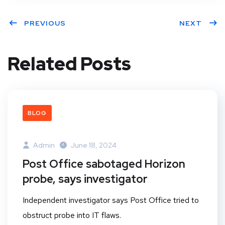
PREVIOUS
NEXT
Related Posts
BLOG
Admin
June 18, 2024
Post Office sabotaged Horizon
probe, says investigator
Independent investigator says Post Office tried to
obstruct probe into IT flaws.