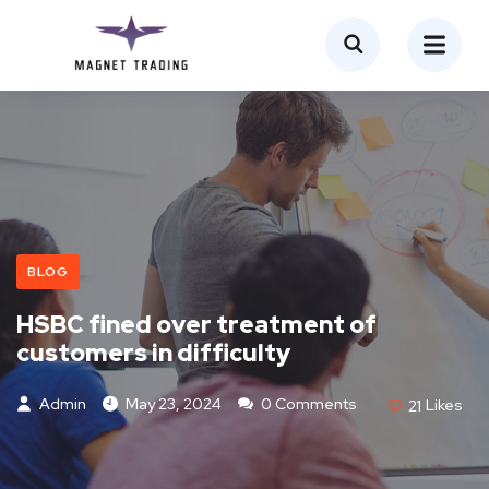
BLOG
HSBC fined over treatment of
customers in difficulty
Admin
May 23, 2024
0 Comments
21
Likes