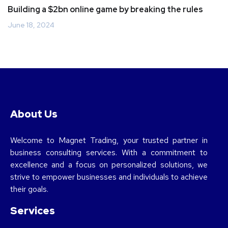
Building a $2bn online game by breaking the rules
June 18, 2024
About Us
Welcome to Magnet Trading, your trusted partner in
business consulting services. With a commitment to
excellence and a focus on personalized solutions, we
strive to empower businesses and individuals to achieve
their goals.
Services