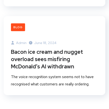
BLOG
Admin
June 18, 2024
Bacon ice cream and nugget
overload sees misfiring
McDonald’s AI withdrawn
The voice recognition system seems not to have
recognised what customers are really ordering.