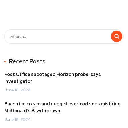
Recent Posts
Post Office sabotaged Horizon probe, says
investigator
June 18, 2024
Bacon ice cream and nugget overload sees misfiring
McDonald’s AI withdrawn
June 18, 2024