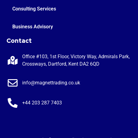
Consulting Services
Business Advisory
Contact
Office #103, 1st Floor, Victory Way, Admirals Park,
Crossways, Dartford, Kent DA2 6QD
info@magnettrading.co.uk
+44 203 287 7403