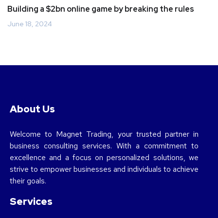
Building a $2bn online game by breaking the rules
June 18, 2024
About Us
Welcome to Magnet Trading, your trusted partner in
business consulting services. With a commitment to
excellence and a focus on personalized solutions, we
strive to empower businesses and individuals to achieve
their goals.
Services