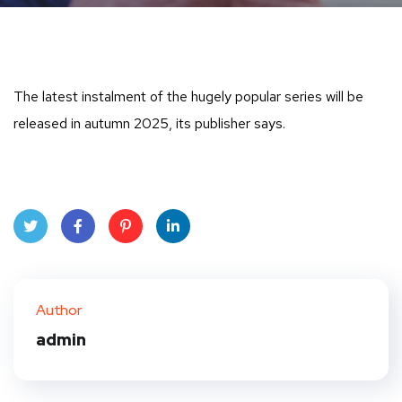
The latest instalment of the hugely popular series will be
released in autumn 2025, its publisher says.
Twit
Face
Pint
Linke
ter
book
eres
dIn
Author
t
admin