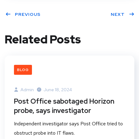
PREVIOUS
NEXT
Related Posts
BLOG
Admin
June 18, 2024
Post Office sabotaged Horizon
probe, says investigator
Independent investigator says Post Office tried to
obstruct probe into IT flaws.