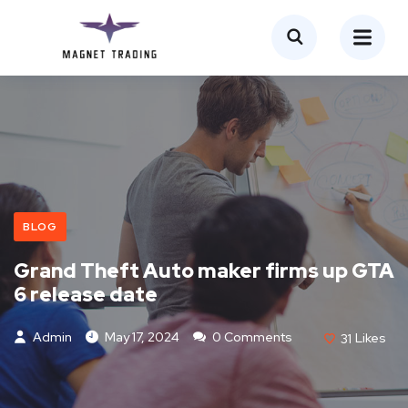
BLOG
Grand Theft Auto maker firms up GTA
6 release date
Admin
May 17, 2024
0 Comments
31
Likes