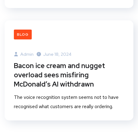
BLOG
Admin
June 18, 2024
Bacon ice cream and nugget
overload sees misfiring
McDonald’s AI withdrawn
The voice recognition system seems not to have
recognised what customers are really ordering.