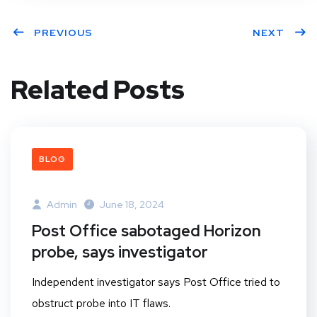
PREVIOUS
NEXT
Related Posts
BLOG
Admin
June 18, 2024
Post Office sabotaged Horizon
probe, says investigator
Independent investigator says Post Office tried to
obstruct probe into IT flaws.