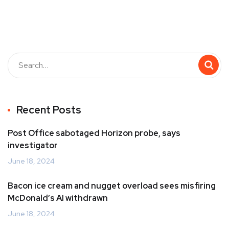
Recent Posts
Post Office sabotaged Horizon probe, says
investigator
June 18, 2024
Bacon ice cream and nugget overload sees misfiring
McDonald’s AI withdrawn
June 18, 2024