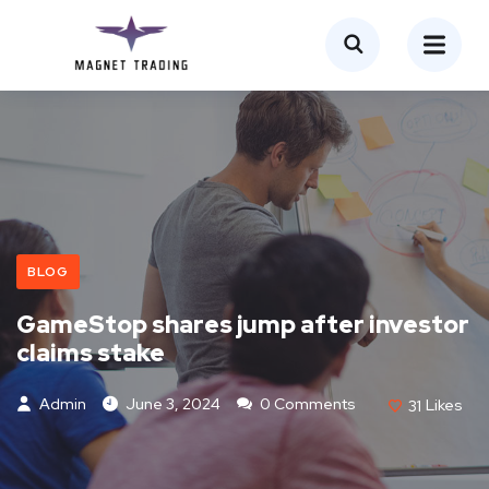
BLOG
GameStop shares jump after investor
claims stake
Admin
June 3, 2024
0 Comments
31
Likes