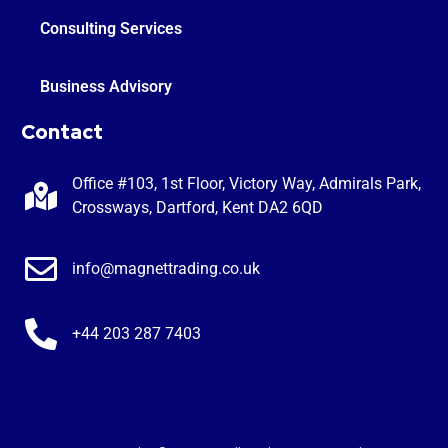
Consulting Services
Business Advisory
Contact
Office #103, 1st Floor, Victory Way, Admirals Park,
Crossways, Dartford, Kent DA2 6QD
info@magnettrading.co.uk
+44 203 287 7403