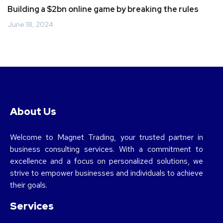
Building a $2bn online game by breaking the rules
June 18, 2024
About Us
Welcome to Magnet Trading, your trusted partner in
business consulting services. With a commitment to
excellence and a focus on personalized solutions, we
strive to empower businesses and individuals to achieve
their goals.
Services