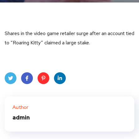
Shares in the video game retailer surge after an account tied
to “Roaring Kitty” claimed a large stake.
Twit
Face
Pint
Linke
ter
book
eres
dIn
Author
t
admin