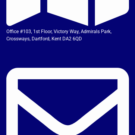
Office #103, 1st Floor, Victory Way, Admirals Park,
Crossways, Dartford, Kent DA2 6QD