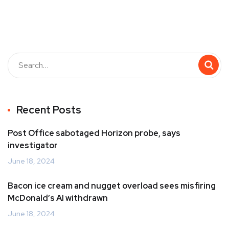
Recent Posts
Post Office sabotaged Horizon probe, says
investigator
June 18, 2024
Bacon ice cream and nugget overload sees misfiring
McDonald’s AI withdrawn
June 18, 2024