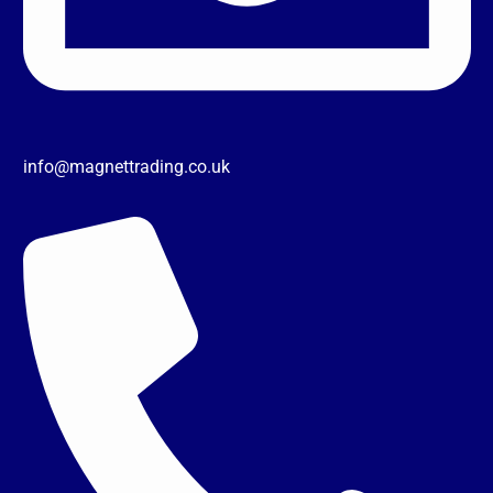
info@magnettrading.co.uk