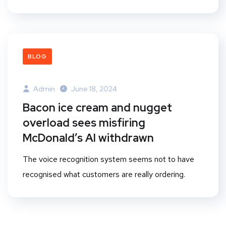
BLOG
Admin
June 18, 2024
Bacon ice cream and nugget
overload sees misfiring
McDonald’s AI withdrawn
The voice recognition system seems not to have
recognised what customers are really ordering.