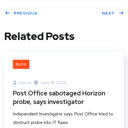
PREVIOUS
NEXT
Related Posts
BLOG
Admin
June 18, 2024
Post Office sabotaged Horizon
probe, says investigator
Independent investigator says Post Office tried to
obstruct probe into IT flaws.