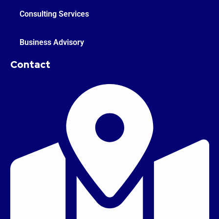
Consulting Services
Business Advisory
Contact