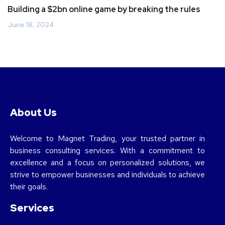
Building a $2bn online game by breaking the rules
June 18, 2024
About Us
Welcome to Magnet Trading, your trusted partner in
business consulting services. With a commitment to
excellence and a focus on personalized solutions, we
strive to empower businesses and individuals to achieve
their goals.
Services