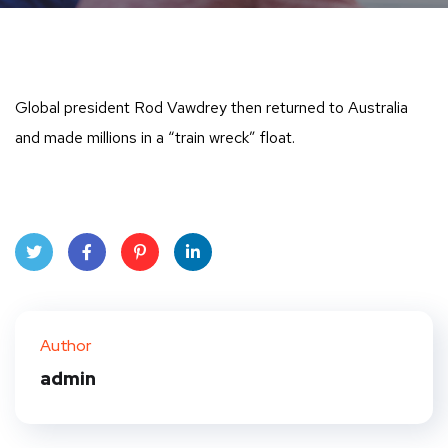
Global president Rod Vawdrey then returned to Australia
and made millions in a “train wreck” float.
Twit
Face
Pint
Linke
ter
book
eres
dIn
Author
t
admin