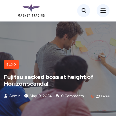
BLOG
Fujitsu sacked boss at height of
Horizon scandal
Admin
May 19, 2024
0 Comments
23
Likes