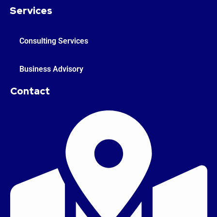
Services
Consulting Services
Business Advisory
Contact