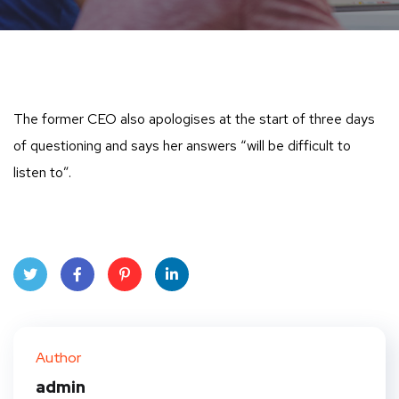
The former CEO also apologises at the start of three days
of questioning and says her answers “will be difficult to
listen to”.
Twit
Face
Pint
Linke
ter
book
eres
dIn
Author
t
admin