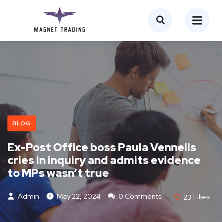
BLOG
Ex-Post Office boss Paula Vennells
cries in inquiry and admits evidence
to MPs wasn’t true
Admin
May 22, 2024
0 Comments
23
Likes