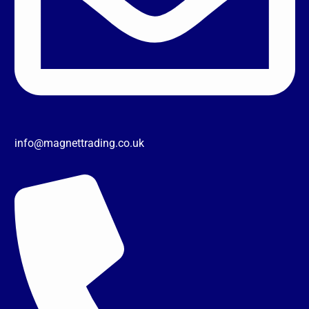
info@magnettrading.co.uk