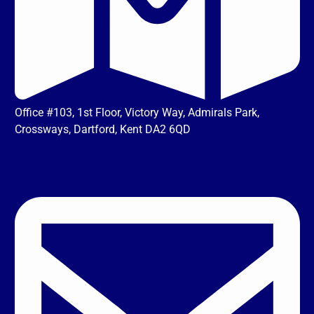
Office #103, 1st Floor, Victory Way, Admirals Park,
Crossways, Dartford, Kent DA2 6QD