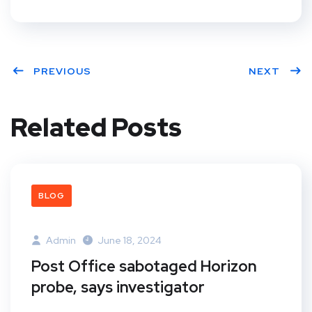
PREVIOUS
NEXT
Related Posts
BLOG
Admin
June 18, 2024
Post Office sabotaged Horizon
probe, says investigator