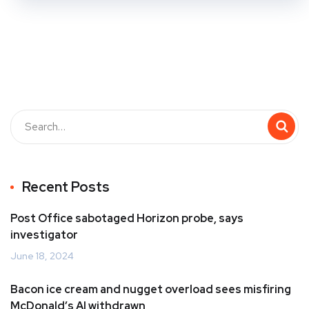
Recent Posts
Post Office sabotaged Horizon probe, says
investigator
June 18, 2024
Bacon ice cream and nugget overload sees misfiring
McDonald’s AI withdrawn