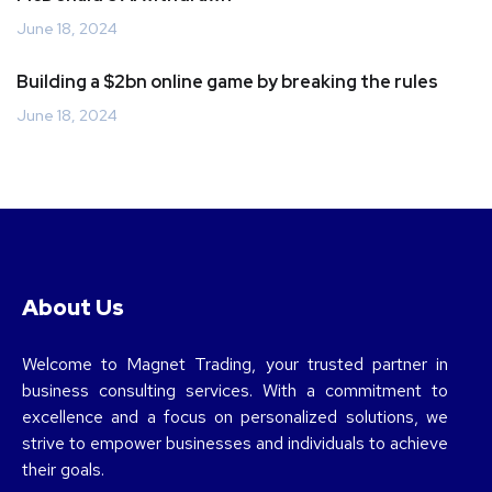
June 18, 2024
Building a $2bn online game by breaking the rules
June 18, 2024
About Us
Welcome to Magnet Trading, your trusted partner in
business consulting services. With a commitment to
excellence and a focus on personalized solutions, we
strive to empower businesses and individuals to achieve
their goals.