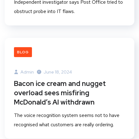
Independent investigator says Post Office tried to
obstruct probe into IT flaws.
BLOG
Admin
June 18, 2024
Bacon ice cream and nugget
overload sees misfiring
McDonald’s AI withdrawn
The voice recognition system seems not to have
recognised what customers are really ordering.