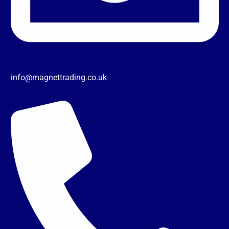
info@magnettrading.co.uk