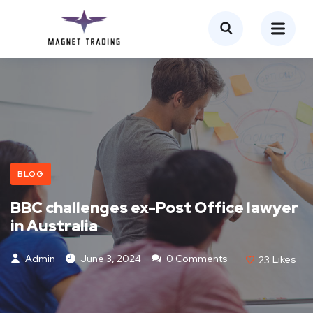
BLOG
BBC challenges ex-Post Office lawyer
in Australia
Admin
June 3, 2024
0 Comments
23
Likes