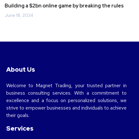
Building a $2bn online game by breaking the rules
June 18, 2024
About Us
Welcome to Magnet Trading, your trusted partner in
business consulting services. With a commitment to
excellence and a focus on personalized solutions, we
strive to empower businesses and individuals to achieve
their goals.
Services