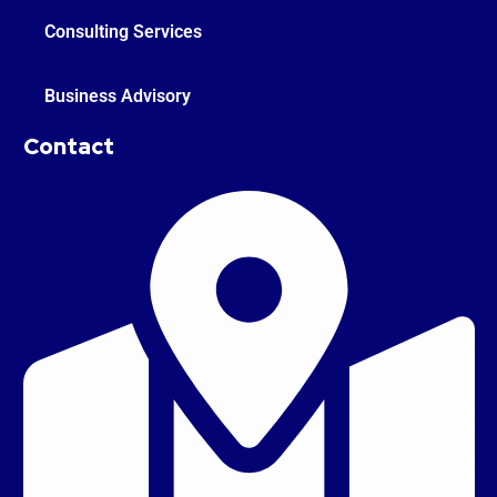
Consulting Services
Business Advisory
Contact