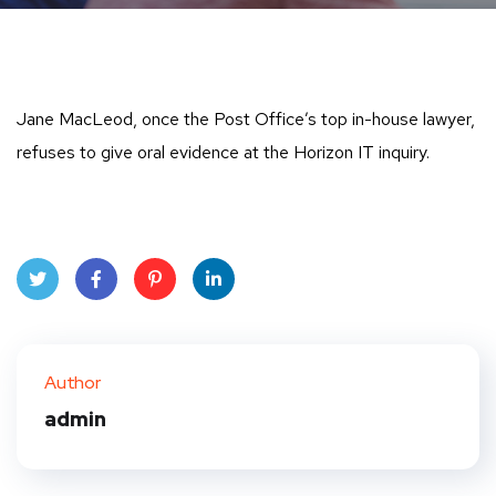
Jane MacLeod, once the Post Office’s top in-house lawyer,
refuses to give oral evidence at the Horizon IT inquiry.
Twit
Face
Pint
Linke
ter
book
eres
dIn
Author
t
admin