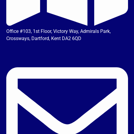
Office #103, 1st Floor, Victory Way, Admirals Park,
Crossways, Dartford, Kent DA2 6QD