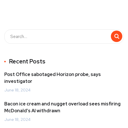
Recent Posts
Post Office sabotaged Horizon probe, says
investigator
June 18, 2024
Bacon ice cream and nugget overload sees misfiring
McDonald’s AI withdrawn
June 18, 2024