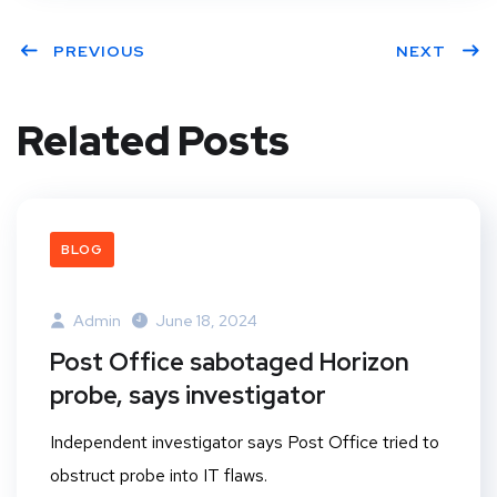
PREVIOUS
NEXT
Related Posts
BLOG
Admin
June 18, 2024
Post Office sabotaged Horizon
probe, says investigator
Independent investigator says Post Office tried to
obstruct probe into IT flaws.