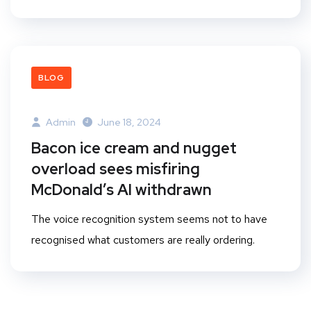
BLOG
Admin
June 18, 2024
Bacon ice cream and nugget
overload sees misfiring
McDonald’s AI withdrawn
The voice recognition system seems not to have
recognised what customers are really ordering.