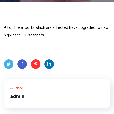
All of the airports which are affected have upgraded to new
high-tech CT scanners.
Twit
Face
Pint
Linke
ter
book
eres
dIn
Author
t
admin