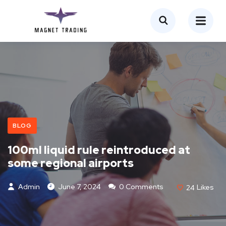
BLOG
100ml liquid rule reintroduced at
some regional airports
Admin
June 7, 2024
0 Comments
24
Likes