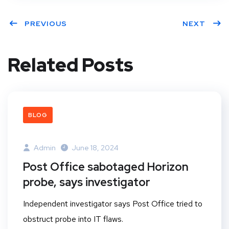
PREVIOUS
NEXT
Related Posts
BLOG
Admin
June 18, 2024
Post Office sabotaged Horizon
probe, says investigator
Independent investigator says Post Office tried to
obstruct probe into IT flaws.