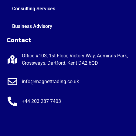
Consulting Services
Business Advisory
Contact
Office #103, 1st Floor, Victory Way, Admirals Park,
Crossways, Dartford, Kent DA2 6QD
info@magnettrading.co.uk
+44 203 287 7403