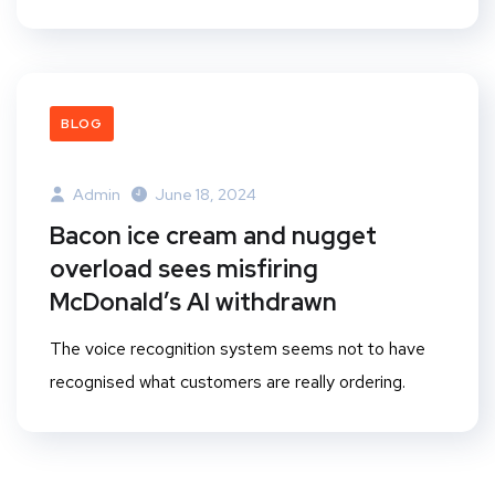
BLOG
Admin
June 18, 2024
Bacon ice cream and nugget
overload sees misfiring
McDonald’s AI withdrawn
The voice recognition system seems not to have
recognised what customers are really ordering.