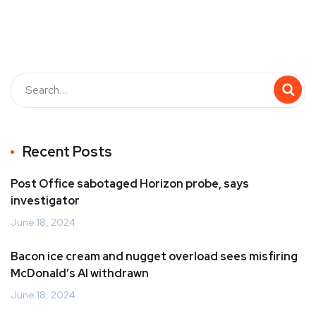
Recent Posts
Post Office sabotaged Horizon probe, says
investigator
June 18, 2024
Bacon ice cream and nugget overload sees misfiring
McDonald’s AI withdrawn
June 18, 2024