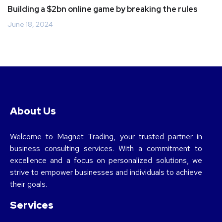
Building a $2bn online game by breaking the rules
June 18, 2024
About Us
Welcome to Magnet Trading, your trusted partner in
business consulting services. With a commitment to
excellence and a focus on personalized solutions, we
strive to empower businesses and individuals to achieve
their goals.
Services