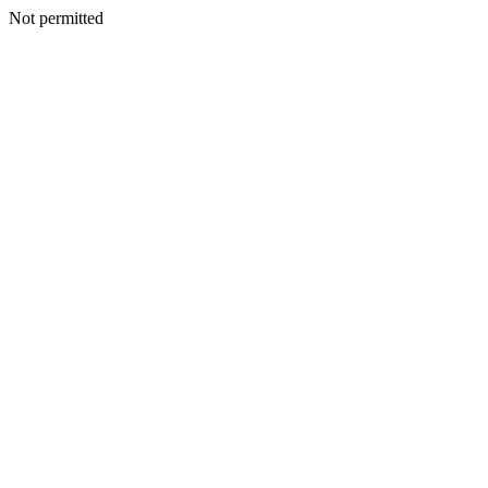
Not permitted