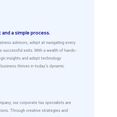
p
 and a simple process.
iness advisors, adept at navigating every
o successful exits. With a wealth of hands-
egic insights and adept technology
 business thrives in today’s dynamic
mpany, our corporate tax specialists are
utions. Through creative strategies and