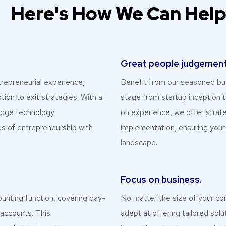
Here's How We Can Hel
Great people judgement
repreneurial experience,
Benefit from our seasoned bus
tion to exit strategies. With a
stage from startup inception t
-edge technology
on experience, we offer strat
s of entrepreneurship with
implementation, ensuring your
landscape.
Focus on business.
ounting function, covering day-
No matter the size of your co
 accounts. This
adept at offering tailored sol