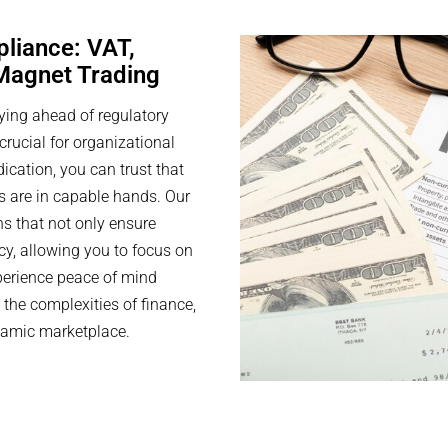
pliance: VAT,
 Magnet Trading
ying ahead of regulatory
rucial for organizational
cation, you can trust that
s are in capable hands. Our
ns that not only ensure
cy, allowing you to focus on
perience peace of mind
the complexities of finance,
namic marketplace.