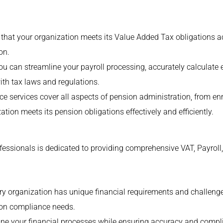
hat your organization meets its Value Added Tax obligations acc
on.
 you can streamline your payroll processing, accurately calcula
ith tax laws and regulations.
e services cover all aspects of pension administration, from e
ation meets its pension obligations effectively and efficiently.
essionals is dedicated to providing comprehensive VAT, Payroll
y organization has unique financial requirements and challenge
sion compliance needs.
line your financial processes while ensuring accuracy and compl