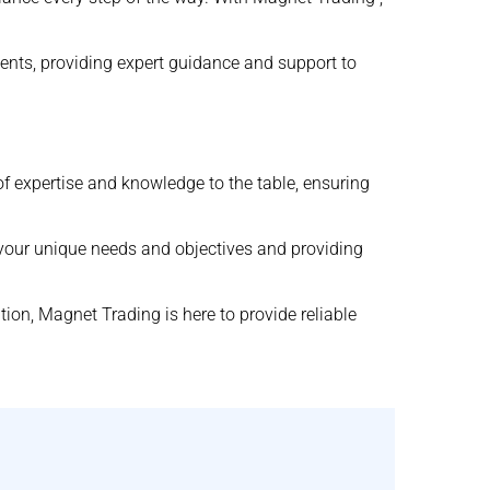
ments, providing expert guidance and support to
of expertise and knowledge to the table, ensuring
 your unique needs and objectives and providing
ion, Magnet Trading is here to provide reliable