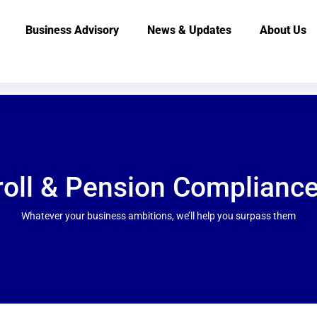
Business Advisory
News & Updates
About Us
roll & Pension Compliance
Whatever your business ambitions, we’ll help you surpass them