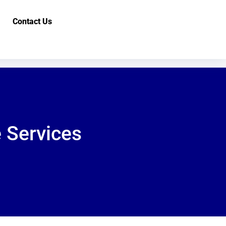
Contact Us
 Services