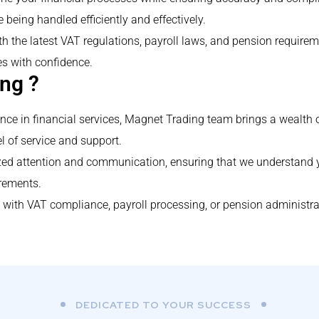
e being handled efficiently and effectively.
h the latest VAT regulations, payroll laws, and pension require
s with confidence.
ng ?
ence in financial services, Magnet Trading team brings a wealth 
l of service and support.
lized attention and communication, ensuring that we understand
irements.
with VAT compliance, payroll processing, or pension administrat
DEDICATED TO YOUR SUCCESS