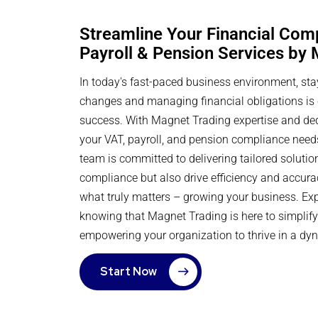
Streamline Your Financial Com
Payroll & Pension Services by
In today's fast-paced business environment, sta
changes and managing financial obligations is c
success. With Magnet Trading expertise and dedi
your VAT, payroll, and pension compliance need
team is committed to delivering tailored solutio
compliance but also drive efficiency and accura
what truly matters – growing your business. Ex
knowing that Magnet Trading is here to simplify 
empowering your organization to thrive in a dy
Start Now