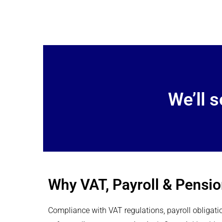
We’ll 
Why VAT, Payroll & Pensi
Compliance with VAT regulations, payroll obligati