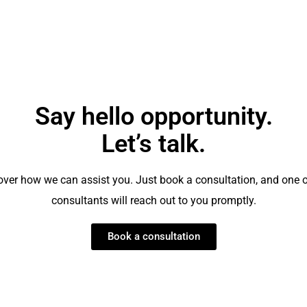
Clarke
Say hello opportunity.
Let’s talk.
over how we can assist you. Just book a consultation, and one o
consultants will reach out to you promptly.
Book a consultation