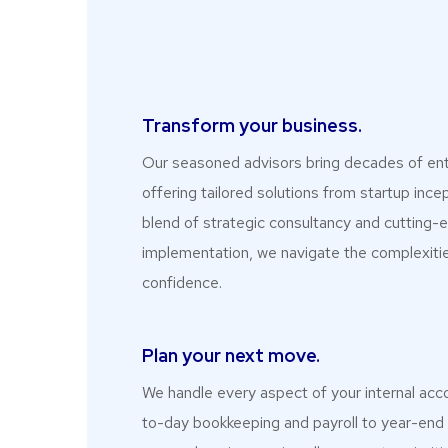
Transform your business.​
Our seasoned advisors bring decades of ent
offering tailored solutions from startup incep
blend of strategic consultancy and cutting
implementation, we navigate the complexitie
confidence.
Plan your next move.
We handle every aspect of your internal acc
to-day bookkeeping and payroll to year-end