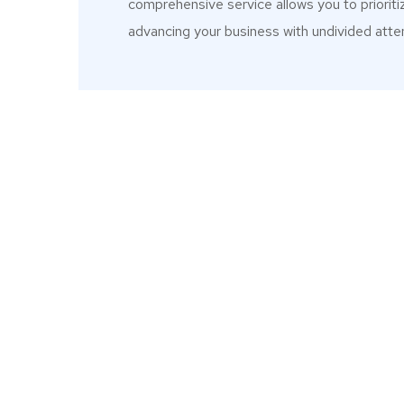
comprehensive service allows you to prioriti
advancing your business with undivided atten
meticulously
"When I started my business in 202
 focus remained
I needed were under one roof i
future deals"
contracts and SLA and the team di
on areas we didn’t consider. So