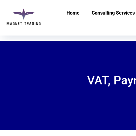
Home
Consulting Services
VAT, Pay