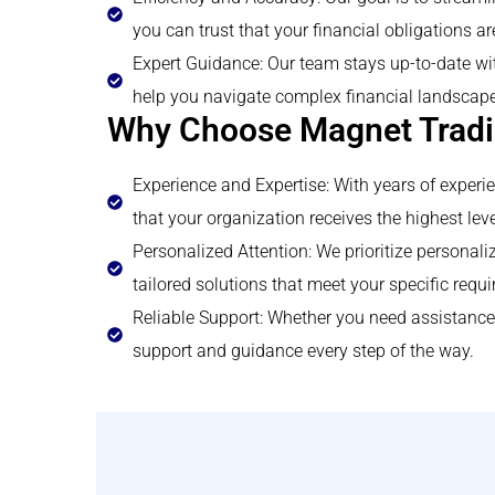
you can trust that your financial obligations ar
Expert Guidance: Our team stays up-to-date wit
help you navigate complex financial landscape
Why Choose Magnet Tradi
Experience and Expertise: With years of experi
that your organization receives the highest leve
Personalized Attention: We prioritize persona
tailored solutions that meet your specific requ
Reliable Support: Whether you need assistance 
support and guidance every step of the way.