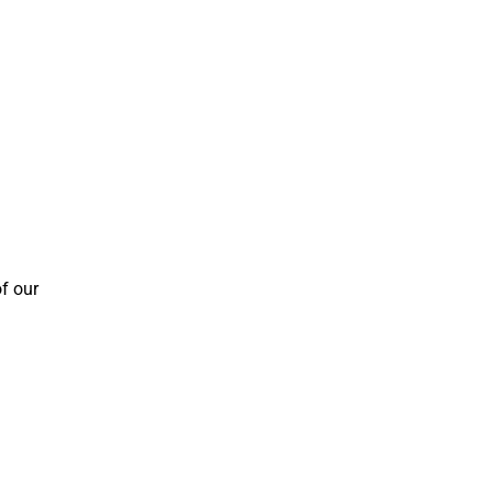
f our