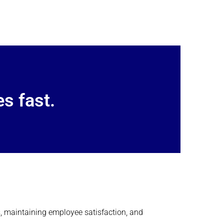
s fast.
s, maintaining employee satisfaction, and