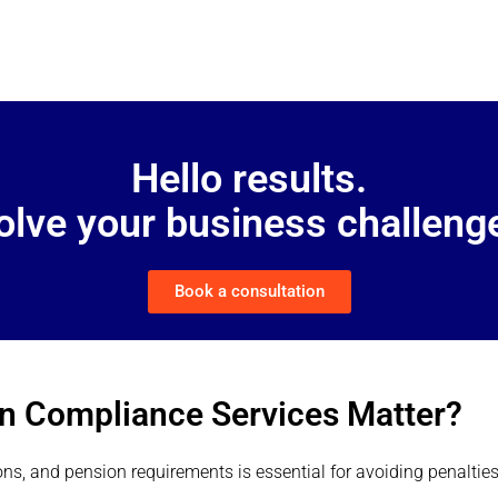
Hello results.
solve your business challenge
Book a consultation
on Compliance Services Matter?
ons, and pension requirements is essential for avoiding penaltie