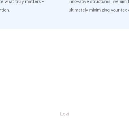
ze what truly matters –
innovative structures, we aim 
tion.
ultimately minimizing your tax 
What Our Clients Say
0, I came to realisation that working with a busi
.e. Tax, law and accountancy would be great, so I
d a top job for us, taking the time to understan
 thank you all at Magnet Trading for helping us wit
coming back for more work with you soon"
Emilia