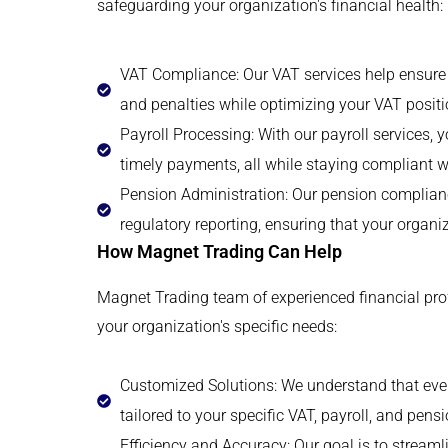
safeguarding your organization's financial health:
VAT Compliance: Our VAT services help ensure t
and penalties while optimizing your VAT positi
Payroll Processing: With our payroll services,
timely payments, all while staying compliant w
Pension Administration: Our pension complianc
regulatory reporting, ensuring that your organiz
How Magnet Trading Can Help
Magnet Trading team of experienced financial prof
your organization's specific needs:
Customized Solutions: We understand that ever
tailored to your specific VAT, payroll, and pen
Efficiency and Accuracy: Our goal is to stream