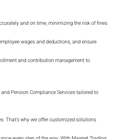
urately and on time, minimizing the risk of fines
te employee wages and deductions, and ensure
nrollment and contribution management to
, and Pension Compliance Services tailored to
s. That's why we offer customized solutions
iance every step of the way. With Magnet Trading ,