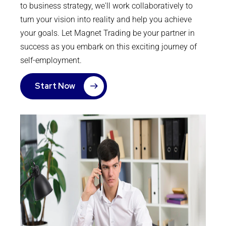
to business strategy, we'll work collaboratively to
turn your vision into reality and help you achieve
your goals. Let Magnet Trading be your partner in
success as you embark on this exciting journey of
self-employment.
Start Now