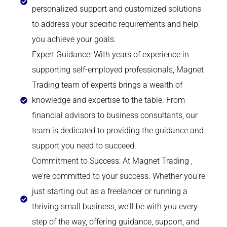
personalized support and customized solutions
to address your specific requirements and help
you achieve your goals.
Expert Guidance: With years of experience in
supporting self-employed professionals, Magnet
Trading team of experts brings a wealth of
knowledge and expertise to the table. From
financial advisors to business consultants, our
team is dedicated to providing the guidance and
support you need to succeed.
Commitment to Success: At Magnet Trading ,
we're committed to your success. Whether you're
just starting out as a freelancer or running a
thriving small business, we'll be with you every
step of the way, offering guidance, support, and