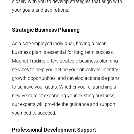
closely with you to develop strategies that align with
your goals and aspirations.
Strategic Business Planning
As a self-employed individual, having a clear
business plan is essential for long-term success.
Magnet Trading offers strategic business planning
services to help you define your objectives, identify
growth opportunities, and develop actionable plans
to achieve your goals. Whether you're launching a
new venture or expanding your existing business,
our experts will provide the guidance and support
you need to succeed.
Professional Development Support