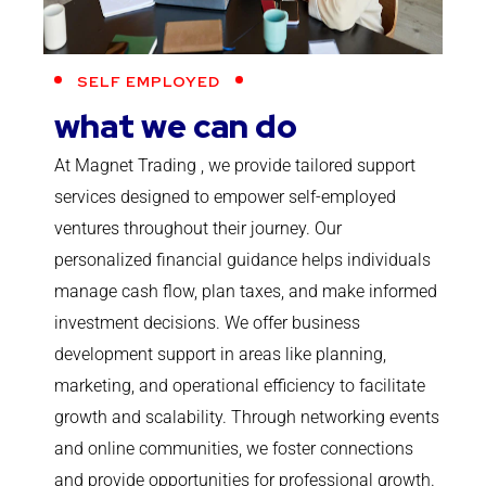
SELF EMPLOYED
what we can do
At Magnet Trading , we provide tailored support
services designed to empower self-employed
ventures throughout their journey. Our
personalized financial guidance helps individuals
manage cash flow, plan taxes, and make informed
investment decisions. We offer business
development support in areas like planning,
marketing, and operational efficiency to facilitate
growth and scalability. Through networking events
and online communities, we foster connections
and provide opportunities for professional growth.