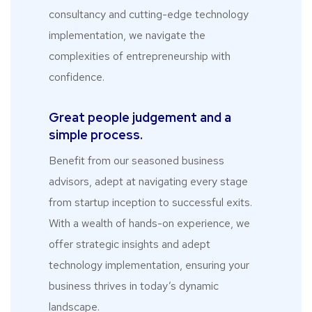
consultancy and cutting-edge technology
implementation, we navigate the
complexities of entrepreneurship with
confidence.
Great people judgement and a
simple process.
Benefit from our seasoned business
advisors, adept at navigating every stage
from startup inception to successful exits.
With a wealth of hands-on experience, we
offer strategic insights and adept
technology implementation, ensuring your
business thrives in today’s dynamic
landscape.