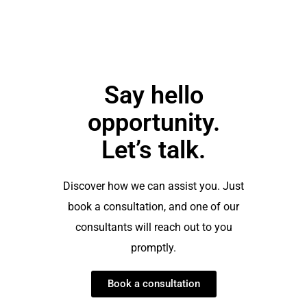
Say hello
opportunity.
Let’s talk.
Discover how we can assist you. Just
book a consultation, and one of our
consultants will reach out to you
promptly.
Book a consultation