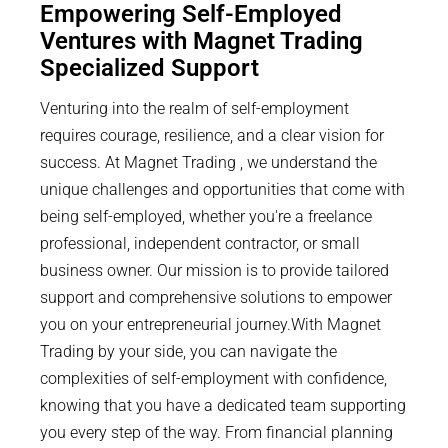
Empowering Self-Employed
Ventures with Magnet Trading
Specialized Support
Venturing into the realm of self-employment
requires courage, resilience, and a clear vision for
success. At Magnet Trading , we understand the
unique challenges and opportunities that come with
being self-employed, whether you're a freelance
professional, independent contractor, or small
business owner. Our mission is to provide tailored
support and comprehensive solutions to empower
you on your entrepreneurial journey.With Magnet
Trading by your side, you can navigate the
complexities of self-employment with confidence,
knowing that you have a dedicated team supporting
you every step of the way. From financial planning