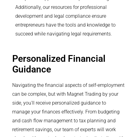
Additionally, our resources for professional
development and legal compliance ensure
entrepreneurs have the tools and knowledge to
succeed while navigating legal requirements.
Personalized Financial
Guidance
Navigating the financial aspects of self-employment
can be complex, but with Magnet Trading by your
side, you'll receive personalized guidance to
manage your finances effectively. From budgeting
and cash flow management to tax planning and
retirement savings, our team of experts will work