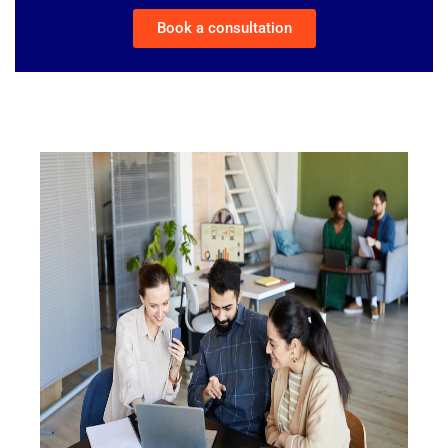
Book a consultation