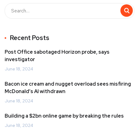
Recent Posts
Post Office sabotaged Horizon probe, says
investigator
June 18, 2024
Bacon ice cream and nugget overload sees misfiring
McDonald’s AI withdrawn
June 18, 2024
Building a $2bn online game by breaking the rules
June 18, 2024