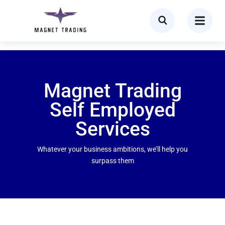
Magnet Trading
Self Employed
Services
Whatever your business ambitions, we’ll help you
surpass them