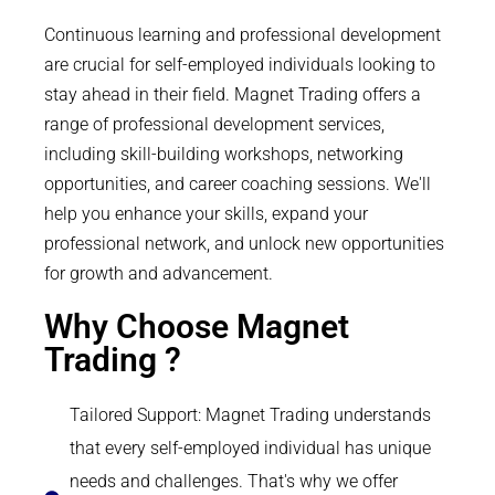
Continuous learning and professional development
are crucial for self-employed individuals looking to
stay ahead in their field. Magnet Trading offers a
range of professional development services,
including skill-building workshops, networking
opportunities, and career coaching sessions. We'll
help you enhance your skills, expand your
professional network, and unlock new opportunities
for growth and advancement.
Why Choose Magnet
Trading ?
Tailored Support: Magnet Trading understands
that every self-employed individual has unique
needs and challenges. That's why we offer