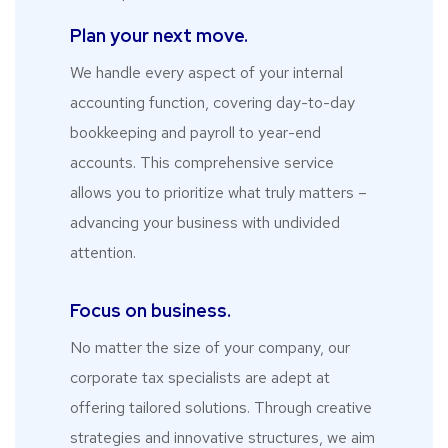
Plan your next move.
We handle every aspect of your internal
accounting function, covering day-to-day
bookkeeping and payroll to year-end
accounts. This comprehensive service
allows you to prioritize what truly matters –
advancing your business with undivided
attention.
Focus on business.
No matter the size of your company, our
corporate tax specialists are adept at
offering tailored solutions. Through creative
strategies and innovative structures, we aim