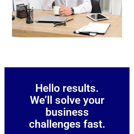
Hello results.
We’ll solve your
business
challenges fast.