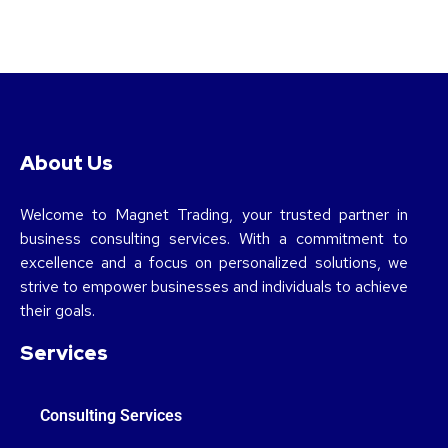
About Us
Welcome to Magnet Trading, your trusted partner in
business consulting services. With a commitment to
excellence and a focus on personalized solutions, we
strive to empower businesses and individuals to achieve
their goals.
Services
Consulting Services