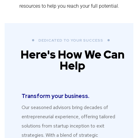
resources to help you reach your full potential.
DEDICATED TO YOUR SUCCESS
Here's How We Can
Help
Transform your business.​
Our seasoned advisors bring decades of
entrepreneurial experience, offering tailored
solutions from startup inception to exit
strategies. With a blend of strategic