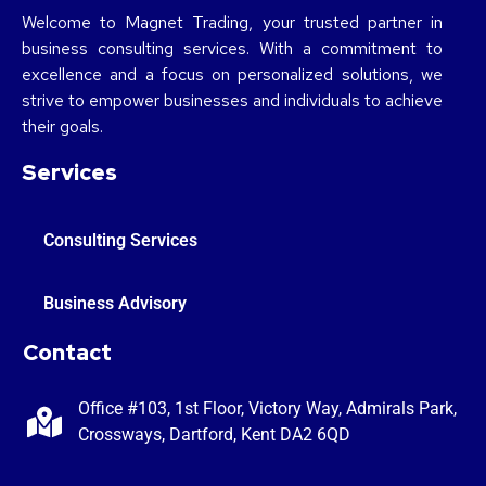
Welcome to Magnet Trading, your trusted partner in
business consulting services. With a commitment to
excellence and a focus on personalized solutions, we
strive to empower businesses and individuals to achieve
their goals.
Services
Consulting Services
Business Advisory
Contact
Office #103, 1st Floor, Victory Way, Admirals Park,
Crossways, Dartford, Kent DA2 6QD