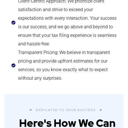
Client-Centric Approach: We prioritize client
satisfaction and strive to exceed your
expectations with every interaction. Your success
is our success, and we go above and beyond to
ensure that your tax filing experience is seamless
and hassle-free.
Transparent Pricing: We believe in transparent
pricing and provide upfront estimates for our
services, so you know exactly what to expect
without any surprises.
DEDICATED TO YOUR SUCCESS
Here's How We Can