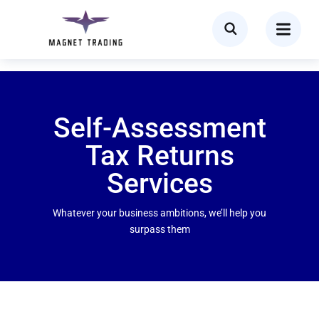
Self-Assessment
Tax Returns
Services ​
Whatever your business ambitions, we’ll help you
surpass them