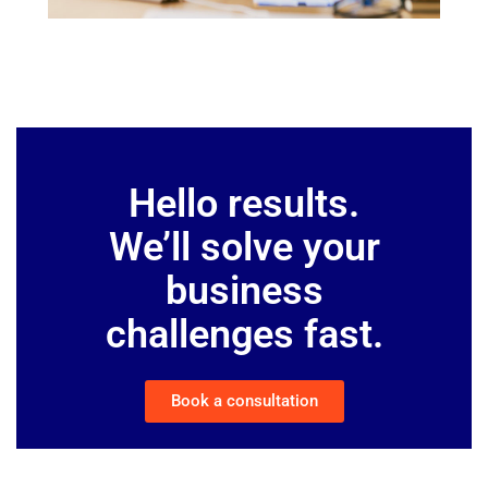
Hello results.
We’ll solve your
business
challenges fast.
Book a consultation