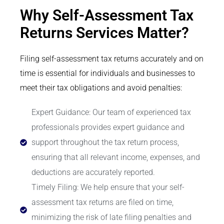
Why Self-Assessment Tax
Returns Services Matter?
Filing self-assessment tax returns accurately and on
time is essential for individuals and businesses to
meet their tax obligations and avoid penalties:
Expert Guidance: Our team of experienced tax
professionals provides expert guidance and
support throughout the tax return process,
ensuring that all relevant income, expenses, and
deductions are accurately reported.
Timely Filing: We help ensure that your self-
assessment tax returns are filed on time,
minimizing the risk of late filing penalties and