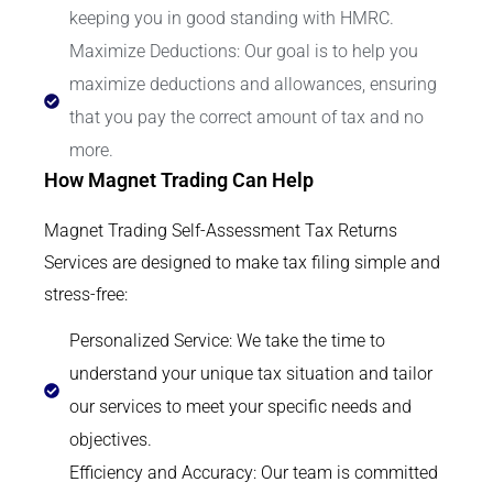
keeping you in good standing with HMRC.
Maximize Deductions: Our goal is to help you
maximize deductions and allowances, ensuring
that you pay the correct amount of tax and no
more.
How Magnet Trading Can Help
Magnet Trading Self-Assessment Tax Returns
Services are designed to make tax filing simple and
stress-free:
Personalized Service: We take the time to
understand your unique tax situation and tailor
our services to meet your specific needs and
objectives.
Efficiency and Accuracy: Our team is committed