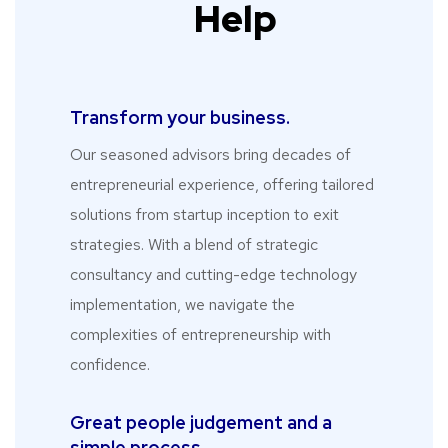
Help
Transform your business.​
Our seasoned advisors bring decades of
entrepreneurial experience, offering tailored
solutions from startup inception to exit
strategies. With a blend of strategic
consultancy and cutting-edge technology
implementation, we navigate the
complexities of entrepreneurship with
confidence.
Great people judgement and a
simple process.