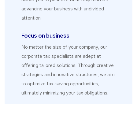
advancing your business with undivided
attention.
Focus on business.
No matter the size of your company, our
corporate tax specialists are adept at
offering tailored solutions. Through creative
strategies and innovative structures, we aim
to optimize tax-saving opportunities,
ultimately minimizing your tax obligations.
What Our Clients
Say