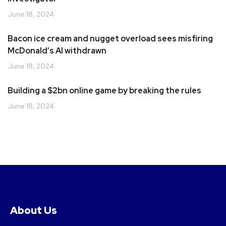
June 18, 2024
Bacon ice cream and nugget overload sees misfiring
McDonald’s AI withdrawn
June 18, 2024
Building a $2bn online game by breaking the rules
June 18, 2024
About Us