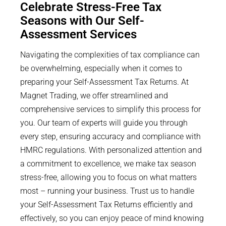
Celebrate Stress-Free Tax
Seasons with Our Self-
Assessment Services
Navigating the complexities of tax compliance can
be overwhelming, especially when it comes to
preparing your Self-Assessment Tax Returns. At
Magnet Trading, we offer streamlined and
comprehensive services to simplify this process for
you. Our team of experts will guide you through
every step, ensuring accuracy and compliance with
HMRC regulations. With personalized attention and
a commitment to excellence, we make tax season
stress-free, allowing you to focus on what matters
most – running your business. Trust us to handle
your Self-Assessment Tax Returns efficiently and
effectively, so you can enjoy peace of mind knowing