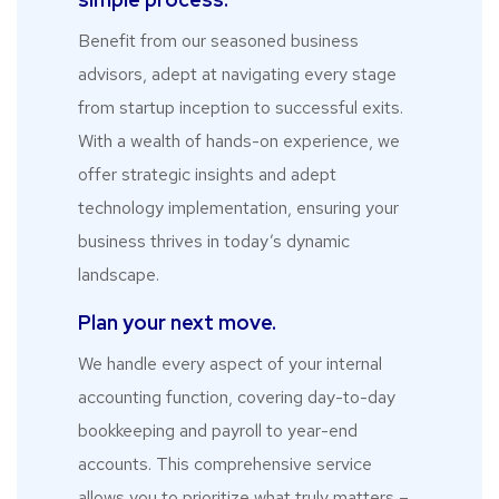
Benefit from our seasoned business
advisors, adept at navigating every stage
from startup inception to successful exits.
With a wealth of hands-on experience, we
offer strategic insights and adept
technology implementation, ensuring your
business thrives in today’s dynamic
landscape.
Plan your next move.
We handle every aspect of your internal
accounting function, covering day-to-day
bookkeeping and payroll to year-end
accounts. This comprehensive service
allows you to prioritize what truly matters –