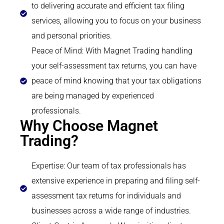
to delivering accurate and efficient tax filing
services, allowing you to focus on your business
and personal priorities.
Peace of Mind: With Magnet Trading handling
your self-assessment tax returns, you can have
peace of mind knowing that your tax obligations
are being managed by experienced
professionals.
Why Choose Magnet
Trading?
Expertise: Our team of tax professionals has
extensive experience in preparing and filing self-
assessment tax returns for individuals and
businesses across a wide range of industries.