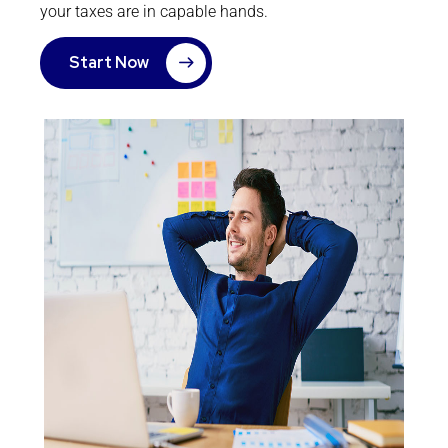
your taxes are in capable hands.
Start Now