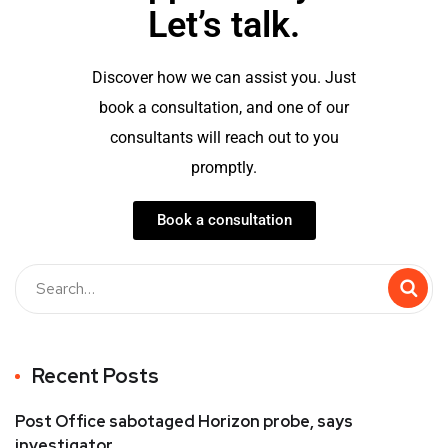
Let’s talk.
Discover how we can assist you. Just
book a consultation, and one of our
consultants will reach out to you
promptly.
Book a consultation
Recent Posts
Post Office sabotaged Horizon probe, says
investigator