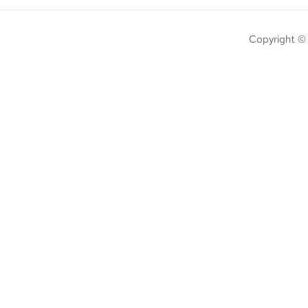
Copyright ©