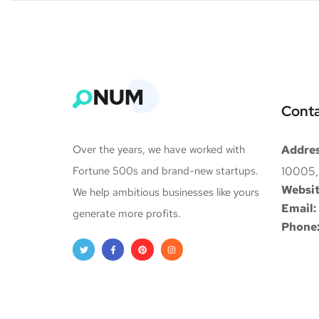
Conta
Over the years, we have worked with
Addres
Fortune 500s and brand-new startups.
10005,
Websit
We help ambitious businesses like yours
Email:
generate more profits.
Phone