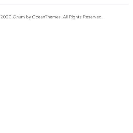
 2020 Onum by OceanThemes. All Rights Reserved.