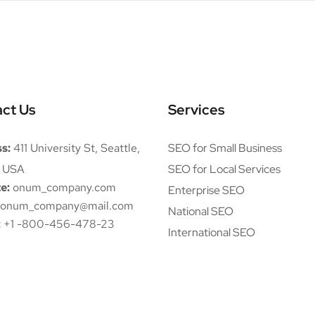
ct Us
Services
s:
411 University St, Seattle,
SEO for Small Business
 USA
SEO for Local Services
e:
onum_company.com
Enterprise SEO
onum_company@mail.com
National SEO
:
+1 -800-456-478-23
International SEO