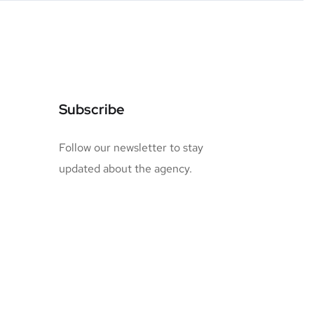
Subscribe
Follow our newsletter to stay
updated about the agency.