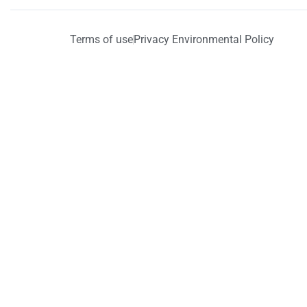
Terms of use
Privacy Environmental Policy