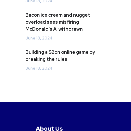
June 18, 2024
Bacon ice cream and nugget
overload sees misfiring
McDonald’s AI withdrawn
June 18, 2024
Building a $2bn online game by
breaking the rules
June 18, 2024
About Us