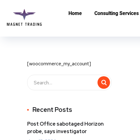
Home
Consulting Services
[woocommerce_my_account]
Recent Posts
Post Office sabotaged Horizon
probe, says investigator