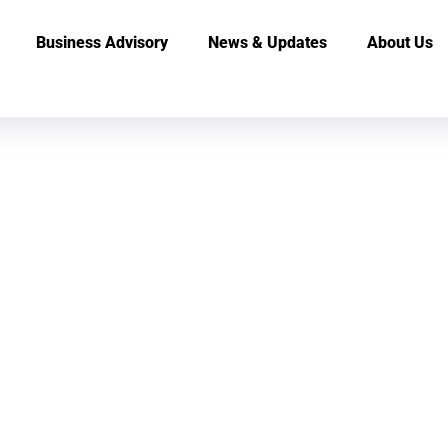
Business Advisory
News & Updates
About Us