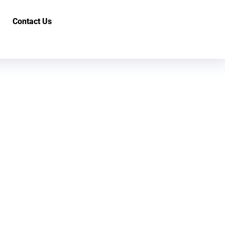
Contact Us